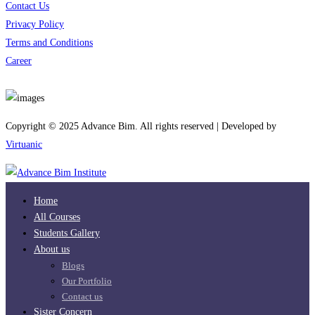
Contact Us
Privacy Policy
Terms and Conditions
Career
Download App
Copyright © 2025 Advance Bim. All rights reserved | Developed by
Virtuanic
Home
All Courses
Students Gallery
About us
Blogs
Our Portfolio
Contact us
Sister Concern