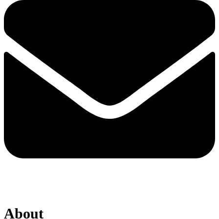
About