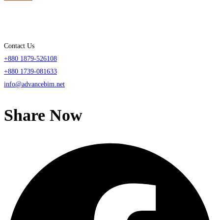
Contact Us
+880 1879-526108
+880 1739-081633
info@advancebim.net
Share Now