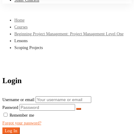
Sister Concern
Home
Courses
Beginning Project Management: Project Management Level One
Lessons
Scoping Projects
Login
Username or email
Password
Remember me
Forgot your password?
Log In