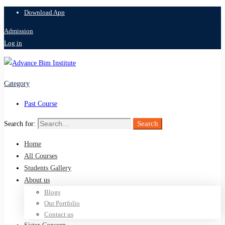
Download App
Admission
Log in
Category
Past Course
Search
Search for:
Home
All Courses
Students Gallery
About us
Blogs
Our Portfolio
Contact us