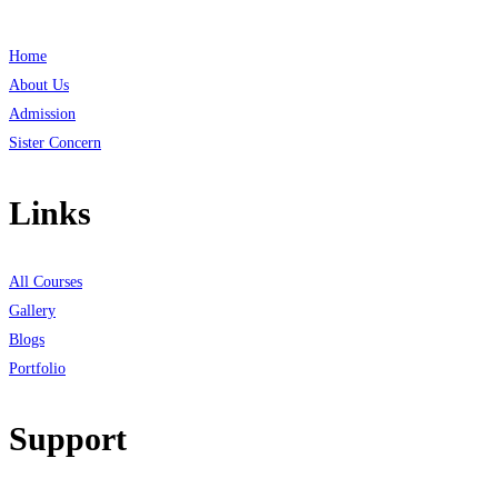
Home
About Us
Admission
Sister Concern
Links
All Courses
Gallery
Blogs
Portfolio
Support