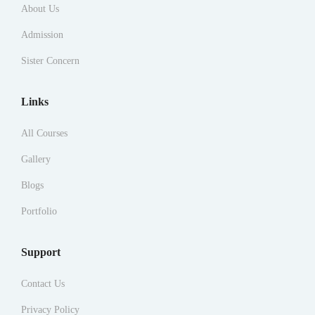
About Us
Admission
Sister Concern
Links
All Courses
Gallery
Blogs
Portfolio
Support
Contact Us
Privacy Policy