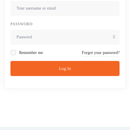
PASSWORD
Remember me
Forgot your password?
Log In