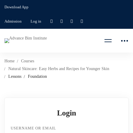
Download App
Admission
Log in
Home
Courses
Natural Skincare: Easy Herbs and Recipes for Younger Skin
Lessons
Foundation
Login
USERNAME OR EMAIL