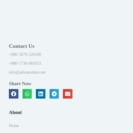
Contact Us
+880 1879-526108
+880 1739-081633
info@advancebim.net
Share Now
About
Home