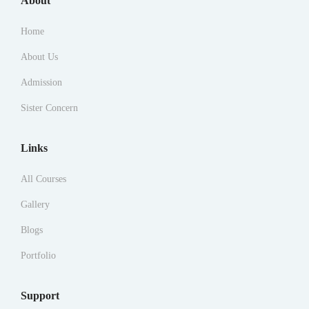
About
Home
About Us
Admission
Sister Concern
Links
All Courses
Gallery
Blogs
Portfolio
Support