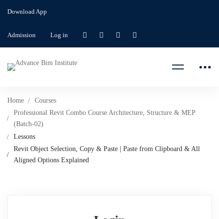
Download App
Admission
Log in
Home
Courses
Professional Revit Combo Course Architecture, Structure & MEP
(Batch-02)
Lessons
Revit Object Selection, Copy & Paste | Paste from Clipboard & All
Aligned Options Explained