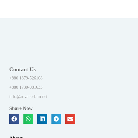
Contact Us
+880 1879-526108
+880 1739-081633
info@advancebim.net
Share Now