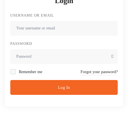
Login
USERNAME OR EMAIL
PASSWORD
Remember me
Forgot your password?
Log In