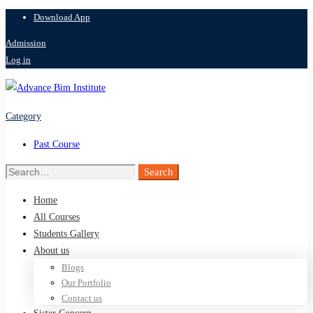
Download App
Admission
Log in
Category
Past Course
Search
Search
for:
Home
All Courses
Students Gallery
About us
Blogs
Our Portfolio
Contact us