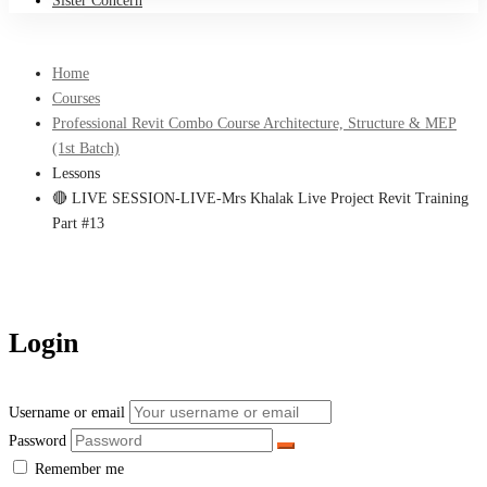
Sister Concern
Home
Courses
Professional Revit Combo Course Architecture, Structure & MEP
(1st Batch)
Lessons
🔴 LIVE SESSION-LIVE-Mrs Khalak Live Project Revit Training
Part #13
Login
Username or email
Password
Remember me