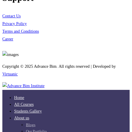
Contact Us
Privacy Policy
Terms and Conditions
Career
Download App
Copyright © 2025 Advance Bim. All rights reserved | Developed by
Virtuanic
Home
All Courses
Students Gallery
About us
Blogs
Our Portfolio