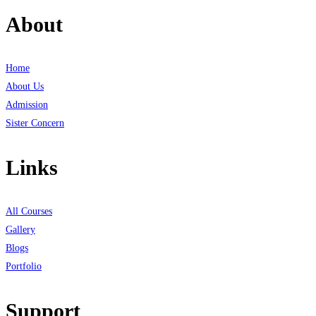
About
Home
About Us
Admission
Sister Concern
Links
All Courses
Gallery
Blogs
Portfolio
Support