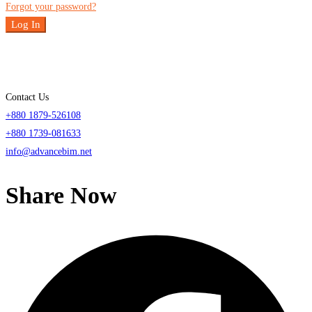
Forgot your password?
Log In
Contact Us
+880 1879-526108
+880 1739-081633
info@advancebim.net
Share Now