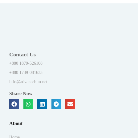
Contact Us
+880 1879-526108
+880 1739-081633
info@advancebim.net
Share Now
About
Home