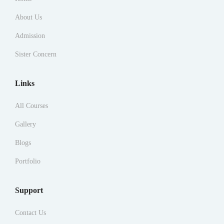
About Us
Admission
Sister Concern
Links
All Courses
Gallery
Blogs
Portfolio
Support
Contact Us