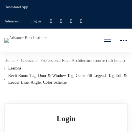
Download App
Admission
Log in
Home
Courses
Professional Revit Architecture Course (5th Batch)
Lessons
Revit Room Tag, Door & Window Tag, Color Fill Legend, Tag Edit &
Leader Line, Angle, Color Scheme
Login