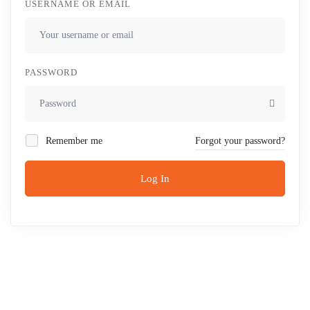
USERNAME OR EMAIL
PASSWORD
Remember me
Forgot your password?
Log In