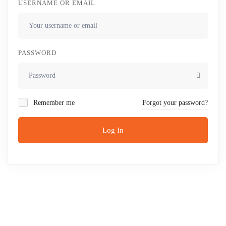
USERNAME OR EMAIL
PASSWORD
Remember me
Forgot your password?
Log In