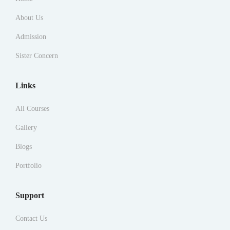
About Us
Admission
Sister Concern
Links
All Courses
Gallery
Blogs
Portfolio
Support
Contact Us