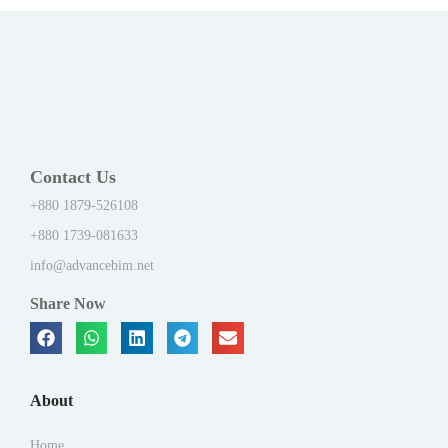
Contact Us
+880 1879-526108
+880 1739-081633
info@advancebim.net
Share Now
About
Home