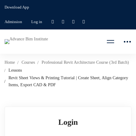
Download App
Admission
Log in
Home
Courses
Professional Revit Architecture Course (3rd Batch)
Lessons
Revit Sheet Views & Printing Tutorial | Create Sheet, Align Category
Items, Export CAD & PDF
Login