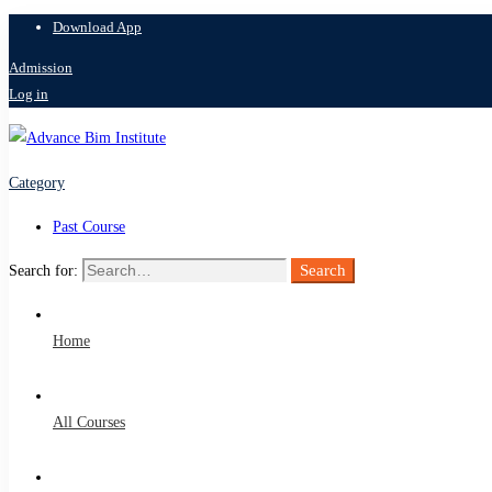
Download App
Admission
Log in
Category
Past Course
Search
Search for:
Home
All Courses