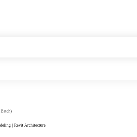
 Batch)
deling | Revit Architecture