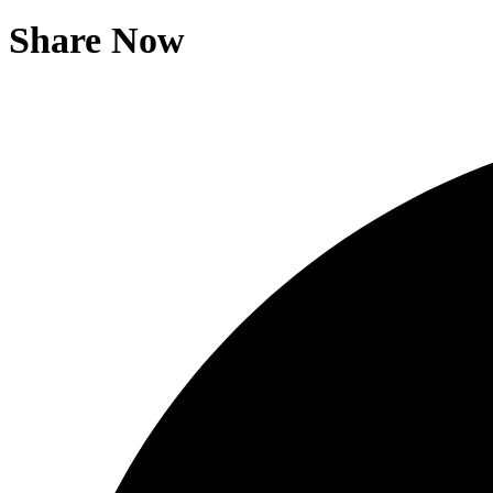
Share Now