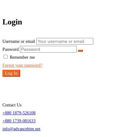
Login
Username or email
Password
Remember me
Forgot your password?
Log In
Contact Us
+880 1879-526108
+880 1739-081633
info@advancebim.net