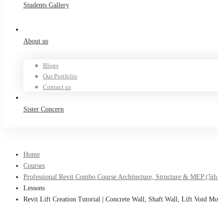
Students Gallery
About us
Blogs
Our Portfolio
Contact us
Sister Concern
Home
Courses
Professional Revit Combo Course Architecture, Structure & MEP (5th
Lessons
Revit Lift Creation Tutorial | Concrete Wall, Shaft Wall, Lift Void Mo