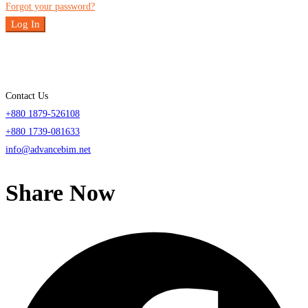
Forgot your password?
Log In
Contact Us
+880 1879-526108
+880 1739-081633
info@advancebim.net
Share Now