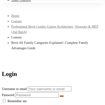
Sister Concern
Home
Courses
Professional Revit Combo Course Architecture, Structure & MEP
(2nd Batch)
Lessons
Revit All Family Categories Explained | Complete Family
Advantages Guide
Login
Username or email
Password
Remember me