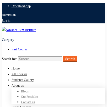
Download App
Admission
Log in
Category
Past Course
Search
Search for:
Home
All Courses
Students Gallery
About us
Blogs
Our Portfolio
Contact us