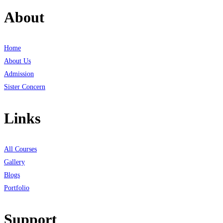
About
Home
About Us
Admission
Sister Concern
Links
All Courses
Gallery
Blogs
Portfolio
Support