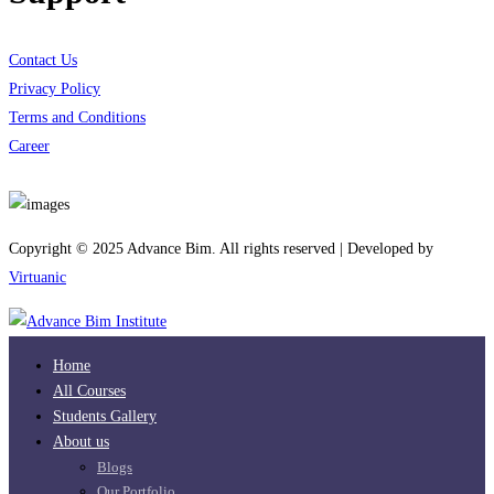
Contact Us
Privacy Policy
Terms and Conditions
Career
Download App
Copyright © 2025 Advance Bim. All rights reserved | Developed by
Virtuanic
Home
All Courses
Students Gallery
About us
Blogs
Our Portfolio