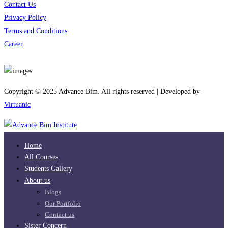
Contact Us
Privacy Policy
Terms and Conditions
Career
Download App
Copyright © 2025 Advance Bim. All rights reserved | Developed by
Virtuanic
Home
All Courses
Students Gallery
About us
Blogs
Our Portfolio
Contact us
Sister Concern