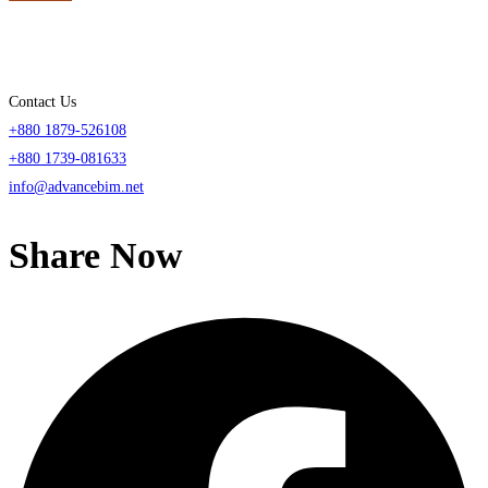
Contact Us
+880 1879-526108
+880 1739-081633
info@advancebim.net
Share Now