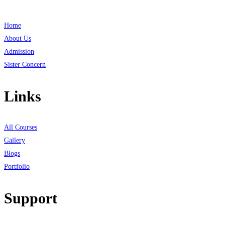
Home
About Us
Admission
Sister Concern
Links
All Courses
Gallery
Blogs
Portfolio
Support