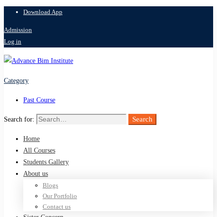
Download App
Admission
Log in
Category
Past Course
Search
Search for:
Home
All Courses
Students Gallery
About us
Blogs
Our Portfolio
Contact us