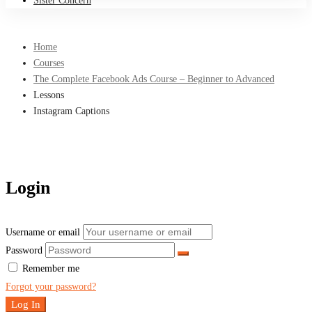
Sister Concern
Home
Courses
The Complete Facebook Ads Course – Beginner to Advanced
Lessons
Instagram Captions
Login
Username or email
Password
Remember me
Forgot your password?
Log In