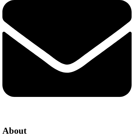
About