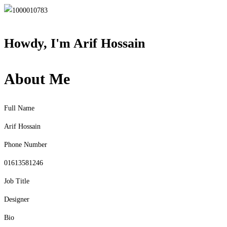
Howdy, I'm
Arif Hossain
About Me
Full Name
Arif Hossain
Phone Number
01613581246
Job Title
Designer
Bio