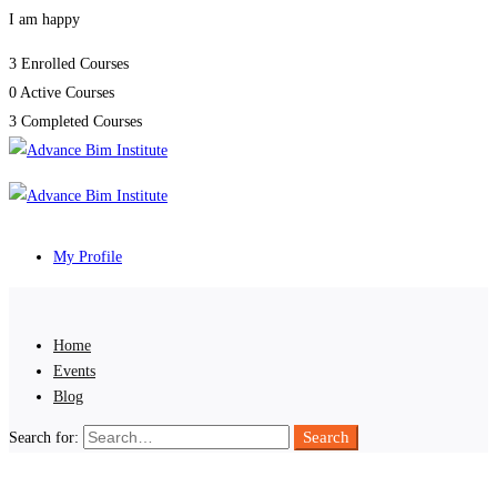
I am happy
3
Enrolled Courses
0
Active Courses
3
Completed Courses
My Profile
Home
Events
Blog
Search
Search for: