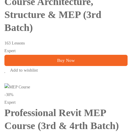
Course Architecture,
Structure & MEP (3rd
Batch)
163 Lessons
Expert
Buy Now
Add to wishlist
-30%
Expert
Professional Revit MEP
Course (3rd & 4rth Batch)