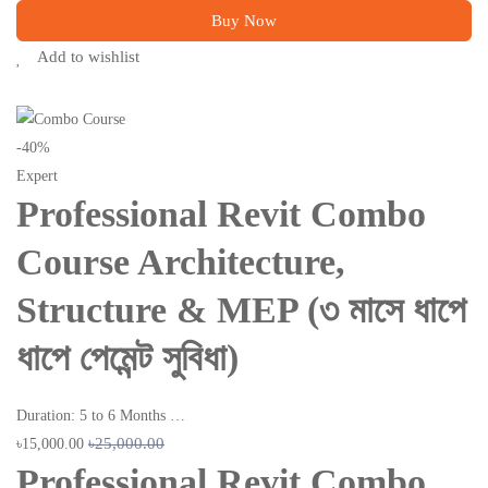
Buy Now
Add to wishlist
-40%
Expert
Professional Revit Combo
Course Architecture,
Structure & MEP (৩ মাসে ধাপে
ধাপে পেমেন্ট সুবিধা)
Duration: 5 to 6 Months …
৳25,000.00
৳15,000.00
Professional Revit Combo