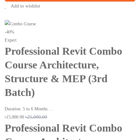
Add to wishlist
-40%
Expert
Professional Revit Combo
Course Architecture,
Structure & MEP (3rd
Batch)
Duration: 5 to 6 Months …
৳25,000.00
৳15,000.00
Professional Revit Combo