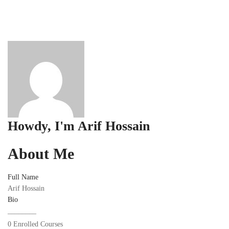
Howdy, I'm
Arif Hossain
About Me
Full Name
Arif Hossain
Bio
________
0
Enrolled Courses