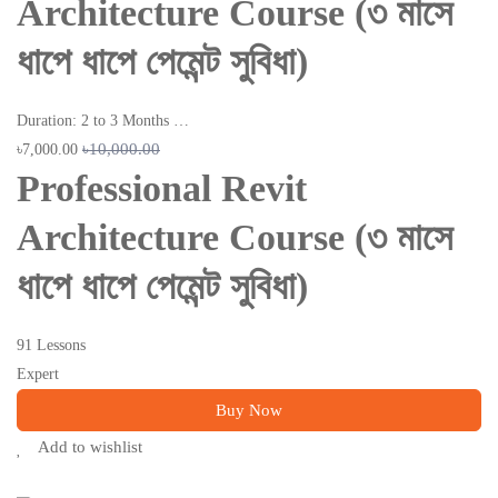
Architecture Course (৩ মাসে
ধাপে ধাপে পেমেন্ট সুবিধা)
Duration: 2 to 3 Months …
৳10,000.00
৳7,000.00
Professional Revit
Architecture Course (৩ মাসে
ধাপে ধাপে পেমেন্ট সুবিধা)
91 Lessons
Expert
Buy Now
Add to wishlist