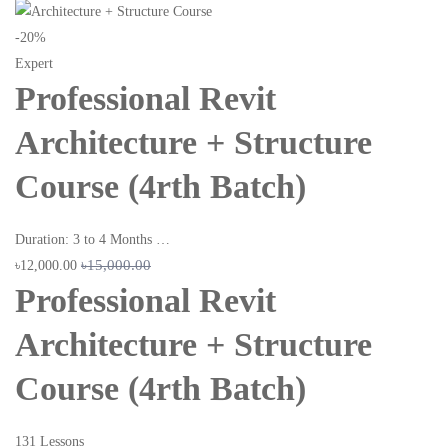
-20%
Expert
Professional Revit
Architecture + Structure
Course (4rth Batch)
Duration: 3 to 4 Months …
৳15,000.00
৳12,000.00
Professional Revit
Architecture + Structure
Course (4rth Batch)
131 Lessons