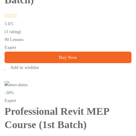
5.0
/5
(1 rating)
90 Lessons
Expert
Buy Now
Add to wishlist
-30%
Expert
Professional Revit MEP
Course (1st Batch)