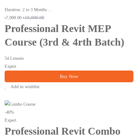
Duration: 2 to 3 Months …
৳10,000.00
৳7,000.00
Professional Revit MEP
Course (3rd & 4rth Batch)
54 Lessons
Expert
Buy Now
Add to wishlist
-40%
Expert
Professional Revit Combo