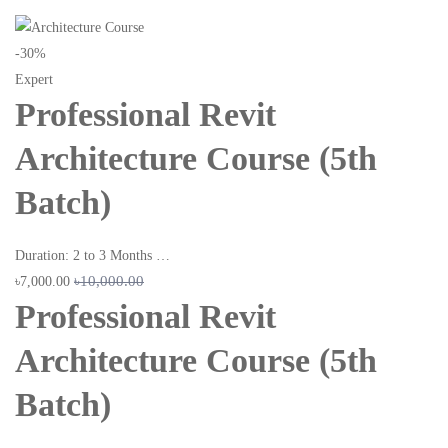
-30%
Expert
Professional Revit
Architecture Course (5th
Batch)
Duration: 2 to 3 Months …
৳10,000.00
৳7,000.00
Professional Revit
Architecture Course (5th
Batch)