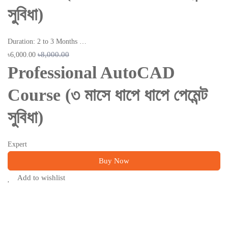
সুবিধা)
Duration: 2 to 3 Months …
৳8,000.00
৳6,000.00
Professional AutoCAD
Course (৩ মাসে ধাপে ধাপে পেমেন্ট
সুবিধা)
Expert
Buy Now
Add to wishlist