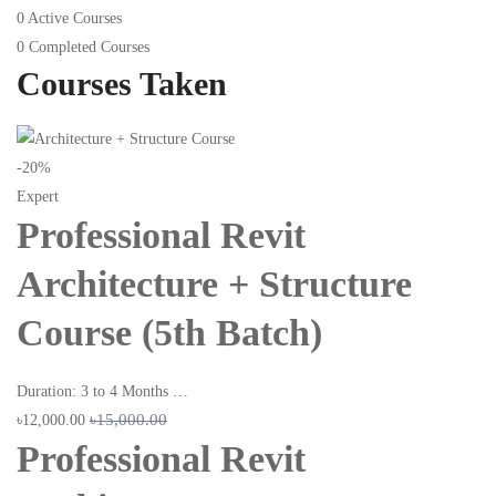
0
Active Courses
0
Completed Courses
Courses Taken
-20%
Expert
Professional Revit
Architecture + Structure
Course (5th Batch)
Duration: 3 to 4 Months …
৳15,000.00
৳12,000.00
Professional Revit