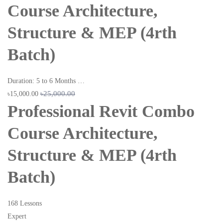
Course Architecture,
Structure & MEP (4rth
Batch)
Duration: 5 to 6 Months …
৳25,000.00
৳15,000.00
Professional Revit Combo
Course Architecture,
Structure & MEP (4rth
Batch)
168 Lessons
Expert