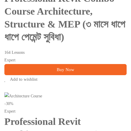
Course Architecture,
Structure & MEP (৩ মাসে ধাপে
ধাপে পেমেন্ট সুবিধা)
164 Lessons
Expert
Buy Now
Add to wishlist
-30%
Expert
Professional Revit