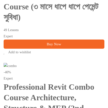
Course (৩ মাসে ধাপে ধাপে পেমেন্ট
সুবিধা)
49 Lessons
Expert
Buy Now
Add to wishlist
-40%
Expert
Professional Revit Combo
Course Architecture,