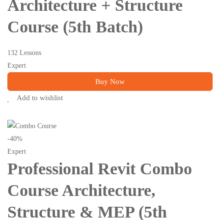
Architecture + Structure
Course (5th Batch)
132 Lessons
Expert
Buy Now
Add to wishlist
-40%
Expert
Professional Revit Combo
Course Architecture,
Structure & MEP (5th