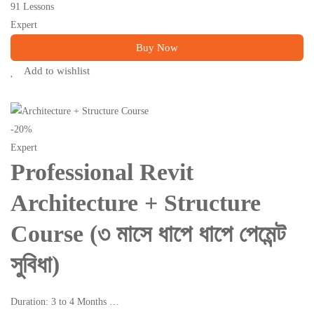
91 Lessons
Expert
Buy Now
Add to wishlist
-20%
Expert
Professional Revit
Architecture + Structure
Course (৩ মাসে ধাপে ধাপে পেমেন্ট
সুবিধা)
Duration: 3 to 4 Months …