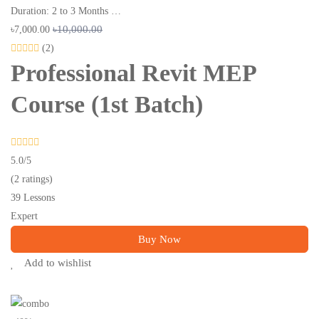
Duration: 2 to 3 Months …
৳10,000.00
৳7,000.00
(2)
Professional Revit MEP
Course (1st Batch)
5.0
/5
(2 ratings)
39 Lessons
Expert
Buy Now
Add to wishlist