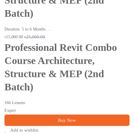
Structure & MEP (2nd
Batch)
Duration: 5 to 6 Months …
৳25,000.00
৳15,000.00
Professional Revit Combo
Course Architecture,
Structure & MEP (2nd
Batch)
166 Lessons
Expert
Buy Now
Add to wishlist