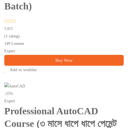
Batch)
5.0
/5
(1 rating)
149 Lessons
Expert
Buy Now
Add to wishlist
-25%
Expert
Professional AutoCAD
Course (৩ মাসে ধাপে ধাপে পেমেন্ট