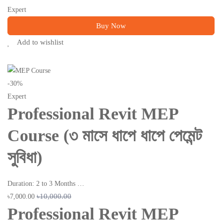
Expert
Buy Now
Add to wishlist
-30%
Expert
Professional Revit MEP
Course (৩ মাসে ধাপে ধাপে পেমেন্ট
সুবিধা)
Duration: 2 to 3 Months …
৳10,000.00
৳7,000.00
Professional Revit MEP