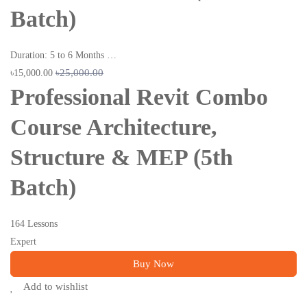
Batch)
Duration: 5 to 6 Months …
৳25,000.00
৳15,000.00
Professional Revit Combo
Course Architecture,
Structure & MEP (5th
Batch)
164 Lessons
Expert
Buy Now
Add to wishlist