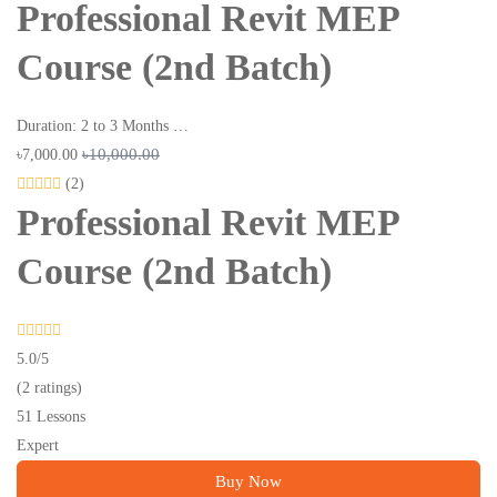
Professional Revit MEP
Course (2nd Batch)
Duration: 2 to 3 Months …
৳10,000.00
৳7,000.00
(2)
Professional Revit MEP
Course (2nd Batch)
5.0
/5
(2 ratings)
51 Lessons
Expert
Buy Now