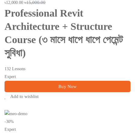
৳15,000.00
৳12,000.00
Professional Revit
Architecture + Structure
Course (৩ মাসে ধাপে ধাপে পেমেন্ট
সুবিধা)
132 Lessons
Expert
Buy Now
Add to wishlist
-30%
Expert