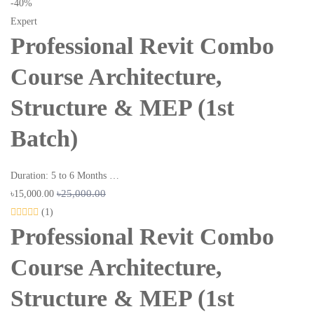
-40%
Expert
Professional Revit Combo
Course Architecture,
Structure & MEP (1st
Batch)
Duration: 5 to 6 Months …
৳25,000.00
৳15,000.00
(1)
Professional Revit Combo
Course Architecture,
Structure & MEP (1st