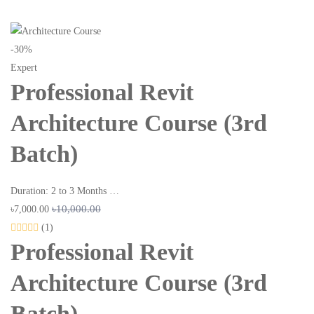
-30%
Expert
Professional Revit
Architecture Course (3rd
Batch)
Duration: 2 to 3 Months …
৳10,000.00
৳7,000.00
(1)
Professional Revit
Architecture Course (3rd
Batch)