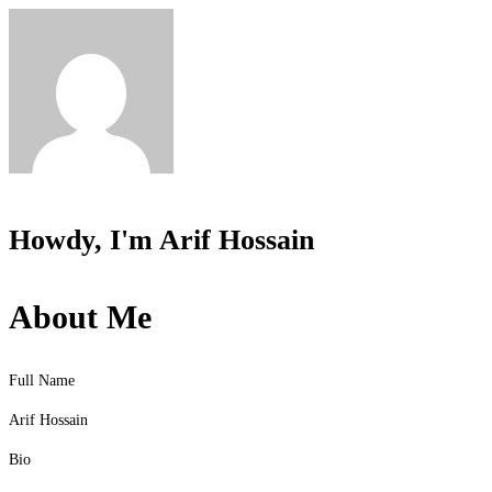
Howdy, I'm
Arif Hossain
About Me
Full Name
Arif Hossain
Bio