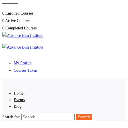
________
0
Enrolled Courses
0
Active Courses
0
Completed Courses
My Profile
Courses Taken
Home
Events
Blog
Search
Search for: