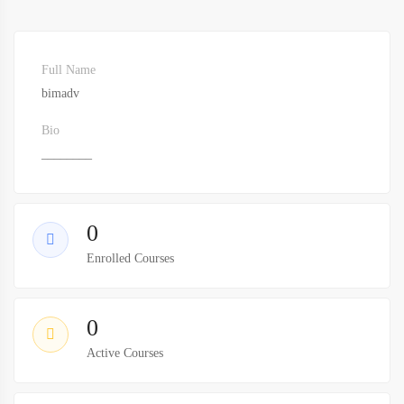
Full Name
bimadv
Bio
________
0
Enrolled Courses
0
Active Courses