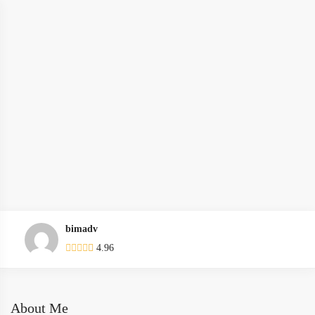
bimadv
4.96
About Me