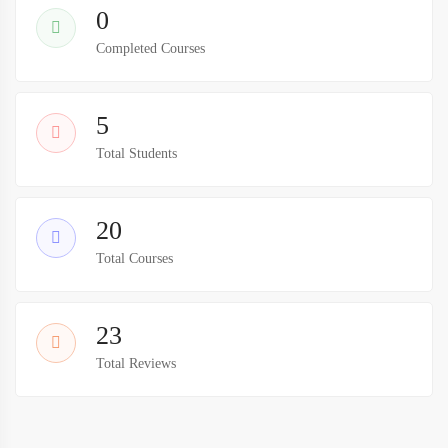
0
Completed Courses
5
Total Students
20
Total Courses
23
Total Reviews