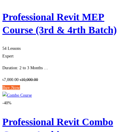
Professional Revit MEP
Course (3rd & 4rth Batch)
54 Lessons
Expert
Duration: 2 to 3 Months …
৳7,000.00
৳10,000.00
Buy Now
-40%
Professional Revit Combo