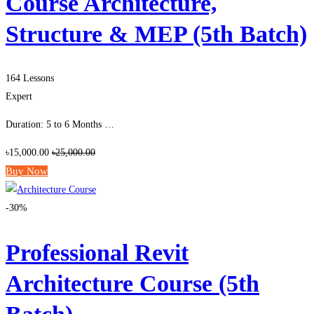
Course Architecture,
Structure & MEP (5th Batch)
164 Lessons
Expert
Duration: 5 to 6 Months …
৳15,000.00
৳25,000.00
Buy Now
-30%
Professional Revit
Architecture Course (5th