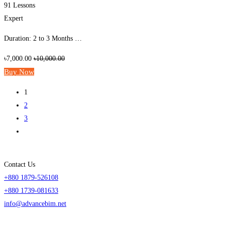
91 Lessons
Expert
Duration: 2 to 3 Months …
৳7,000.00
৳10,000.00
Buy Now
1
2
3
Contact Us
+880 1879-526108
+880 1739-081633
info@advancebim.net