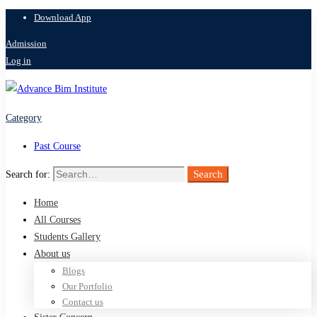
Download App
Admission
Log in
Category
Past Course
Search
Search for:
Home
All Courses
Students Gallery
About us
Blogs
Our Portfolio
Contact us