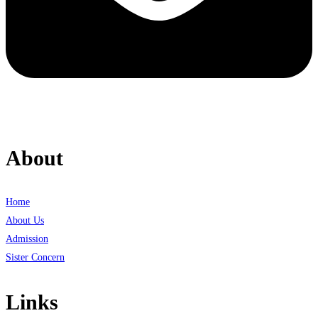
About
Home
About Us
Admission
Sister Concern
Links