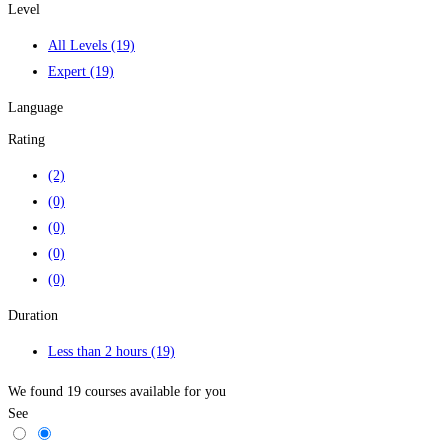
Level
All Levels
(19)
Expert
(19)
Language
Rating
(2)
(0)
(0)
(0)
(0)
Duration
Less than 2 hours
(19)
We found
19
courses available for you
See