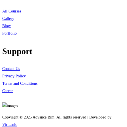
All Courses
Gallery
Blogs
Portfolio
Support
Contact Us
Privacy Policy
Terms and Conditions
Career
Download App
Copyright © 2025 Advance Bim. All rights reserved | Developed by
Virtuanic