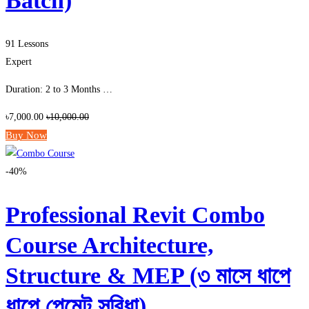
Batch)
91 Lessons
Expert
Duration: 2 to 3 Months …
৳7,000.00
৳10,000.00
Buy Now
-40%
Professional Revit Combo
Course Architecture,
Structure & MEP (৩ মাসে ধাপে
ধাপে পেমেন্ট সুবিধা)