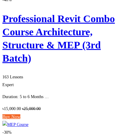
Professional Revit Combo
Course Architecture,
Structure & MEP (3rd
Batch)
163 Lessons
Expert
Duration: 5 to 6 Months …
৳15,000.00
৳25,000.00
Buy Now
-30%