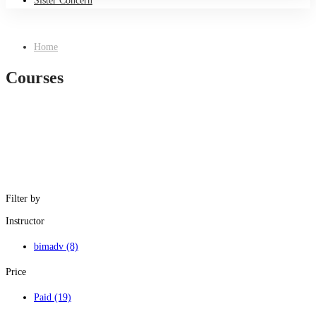
Sister Concern
Home
Courses
Filter by
Instructor
bimadv
(8)
Price
Paid
(19)