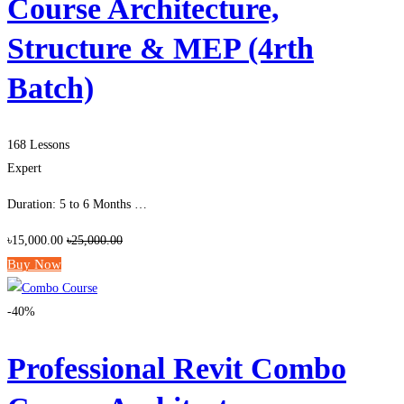
Course Architecture,
Structure & MEP (4rth
Batch)
168 Lessons
Expert
Duration: 5 to 6 Months …
৳15,000.00
৳25,000.00
Buy Now
-40%
Professional Revit Combo