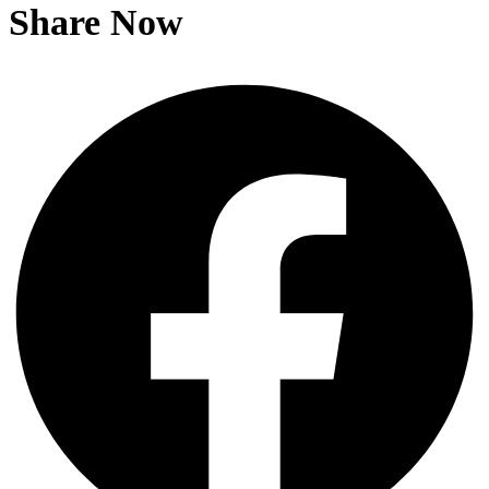
Share Now