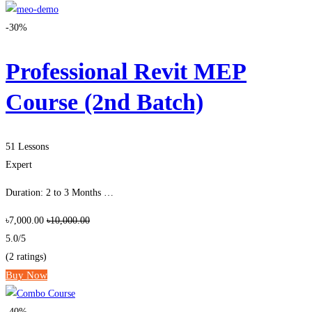
-30%
Professional Revit MEP
Course (2nd Batch)
51 Lessons
Expert
Duration: 2 to 3 Months …
৳7,000.00
৳10,000.00
5.0
/5
(2 ratings)
Buy Now
-40%