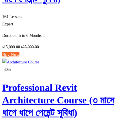
164 Lessons
Expert
Duration: 5 to 6 Months …
৳15,000.00
৳25,000.00
Buy Now
-30%
Professional Revit
Architecture Course (৩ মাসে
ধাপে ধাপে পেমেন্ট সুবিধা)