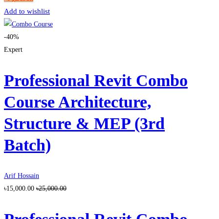
Add to wishlist
-40%
Expert
Professional Revit Combo
Course Architecture,
Structure & MEP (3rd
Batch)
Arif Hossain
৳15,000.00
৳25,000.00