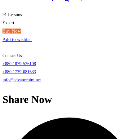
91 Lessons
Expert
Buy Now
Add to wishlist
Contact Us
+880 1879-526108
+880 1739-081633
info@advancebim.net
Share Now