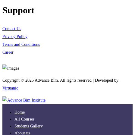
Support
Contact Us
Privacy Policy
Terms and Conditions
Career
Download App
Copyright © 2025 Advance Bim. All rights reserved | Developed by
Virtuanic
Home
All Courses
Students Gallery
About us