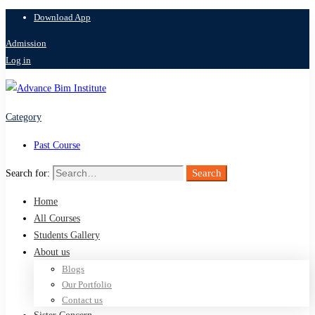
Download App
Admission
Log in
Category
Past Course
Search
Search for:
Home
All Courses
Students Gallery
About us
Blogs
Our Portfolio
Contact us