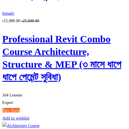
bimadv
৳15,000.00
৳25,000.00
Professional Revit Combo
Course Architecture,
Structure & MEP (৩ মাসে ধাপে
ধাপে পেমেন্ট সুবিধা)
164 Lessons
Expert
Buy Now
Add to wishlist