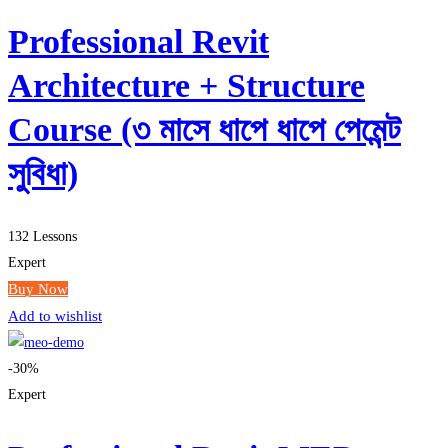
Professional Revit
Architecture + Structure
Course (৩ মাসে ধাপে ধাপে পেমেন্ট
সুবিধা)
132 Lessons
Expert
Buy Now
Add to wishlist
-30%
Expert