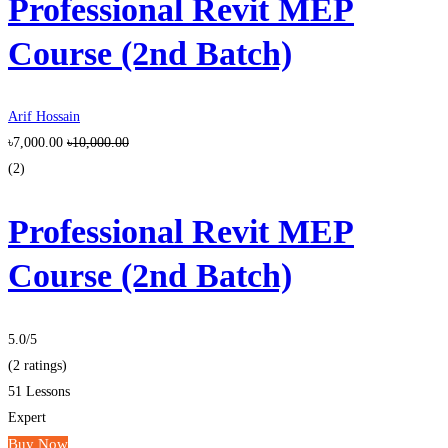
Professional Revit MEP
Course (2nd Batch)
Arif Hossain
৳7,000.00
৳10,000.00
(2)
Professional Revit MEP
Course (2nd Batch)
5.0
/5
(2 ratings)
51 Lessons
Expert
Buy Now