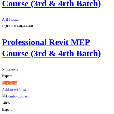
Course (3rd & 4rth Batch)
Arif Hossain
৳7,000.00
৳10,000.00
Professional Revit MEP
Course (3rd & 4rth Batch)
54 Lessons
Expert
Buy Now
Add to wishlist
-40%
Expert