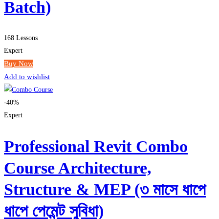
Batch)
168 Lessons
Expert
Buy Now
Add to wishlist
-40%
Expert
Professional Revit Combo
Course Architecture,
Structure & MEP (৩ মাসে ধাপে
ধাপে পেমেন্ট সুবিধা)