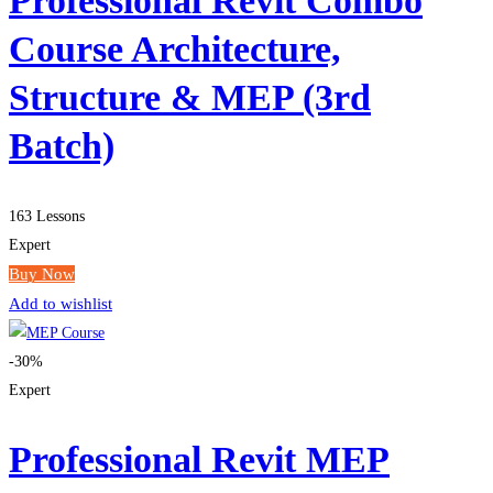
Professional Revit Combo
Course Architecture,
Structure & MEP (3rd
Batch)
163 Lessons
Expert
Buy Now
Add to wishlist
-30%
Expert
Professional Revit MEP