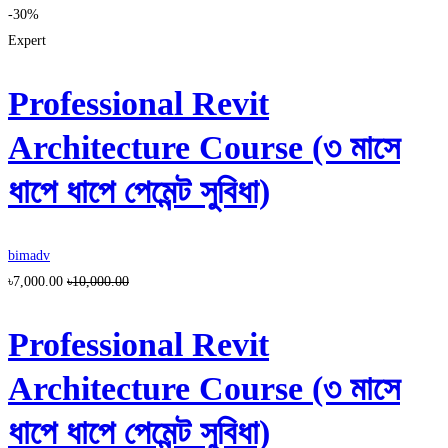
-30%
Expert
Professional Revit
Architecture Course (৩ মাসে
ধাপে ধাপে পেমেন্ট সুবিধা)
bimadv
৳7,000.00
৳10,000.00
Professional Revit
Architecture Course (৩ মাসে
ধাপে ধাপে পেমেন্ট সুবিধা)