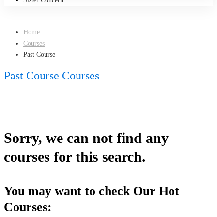
Sister Concern
Home
Courses
Past Course
Past Course Courses
Sorry, we can not find any
courses for this search.
You may want to check Our Hot
Courses: