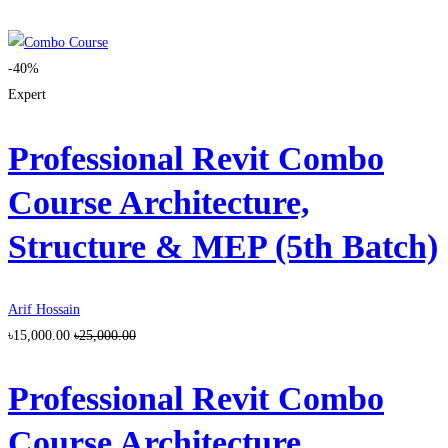
-40%
Expert
Professional Revit Combo
Course Architecture,
Structure & MEP (5th Batch)
Arif Hossain
৳15,000.00
৳25,000.00
Professional Revit Combo
Course Architecture,