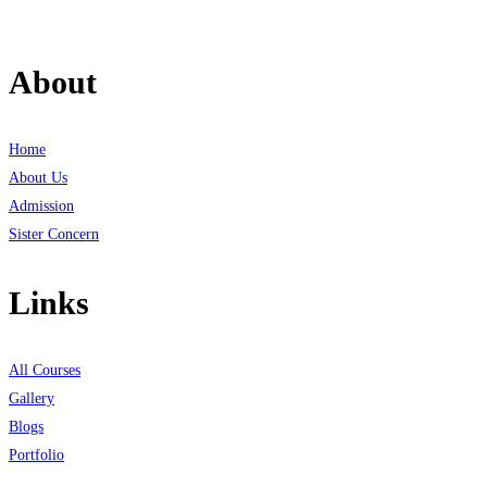
About
Home
About Us
Admission
Sister Concern
Links
All Courses
Gallery
Blogs
Portfolio