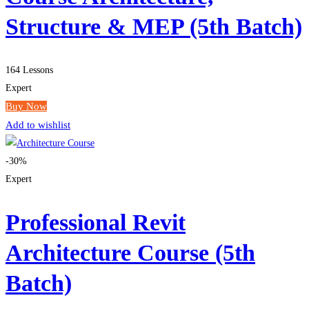
Structure & MEP (5th Batch)
164 Lessons
Expert
Buy Now
Add to wishlist
-30%
Expert
Professional Revit
Architecture Course (5th
Batch)