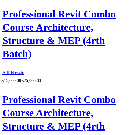
Professional Revit Combo
Course Architecture,
Structure & MEP (4rth
Batch)
Arif Hossain
৳15,000.00
৳25,000.00
Professional Revit Combo
Course Architecture,
Structure & MEP (4rth