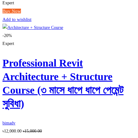
Expert
Buy Now
Add to wishlist
-20%
Expert
Professional Revit
Architecture + Structure
Course (৩ মাসে ধাপে ধাপে পেমেন্ট
সুবিধা)
bimadv
৳12,000.00
৳15,000.00