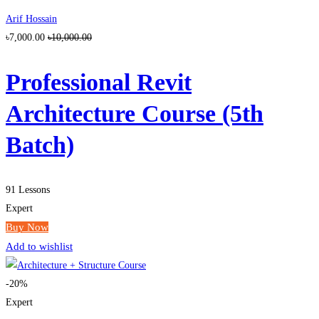
Arif Hossain
৳7,000.00
৳10,000.00
Professional Revit
Architecture Course (5th
Batch)
91 Lessons
Expert
Buy Now
Add to wishlist
-20%
Expert