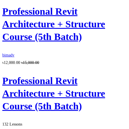
Professional Revit
Architecture + Structure
Course (5th Batch)
bimadv
৳12,000.00
৳15,000.00
Professional Revit
Architecture + Structure
Course (5th Batch)
132 Lessons