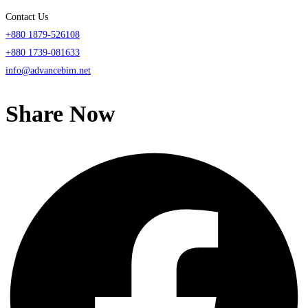
Contact Us
+880 1879-526108
+880 1739-081633
info@advancebim.net
Share Now