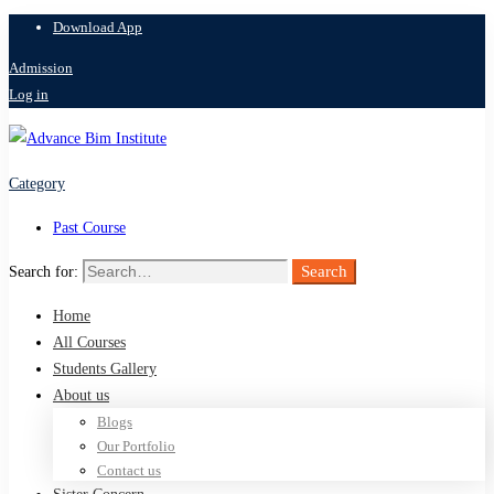
Download App
Admission
Log in
Category
Past Course
Search
Search for:
Home
All Courses
Students Gallery
About us
Blogs
Our Portfolio
Contact us