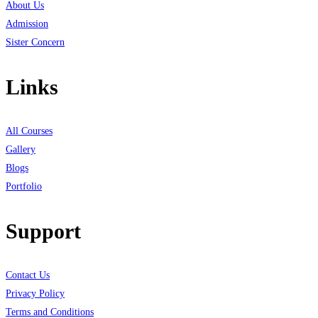
About Us
Admission
Sister Concern
Links
All Courses
Gallery
Blogs
Portfolio
Support
Contact Us
Privacy Policy
Terms and Conditions