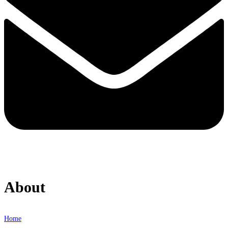
About
Home