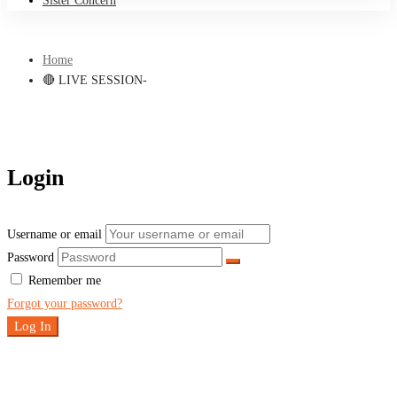
Sister Concern
Home
🔴 LIVE SESSION-
Login
Username or email
Password
Remember me
Forgot your password?
Log In