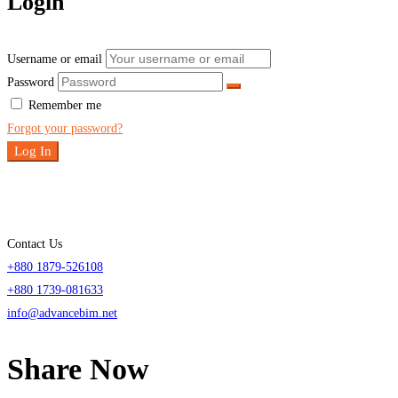
Login
Username or email
Password
Remember me
Forgot your password?
Log In
Contact Us
+880 1879-526108
+880 1739-081633
info@advancebim.net
Share Now