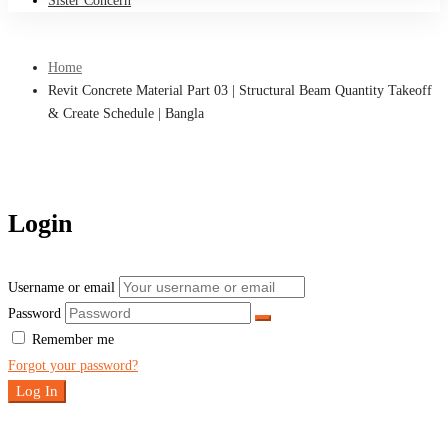
Sister Concern
Home
Revit Concrete Material Part 03 | Structural Beam Quantity Takeoff
& Create Schedule | Bangla
Login
Username or email
Password
Remember me
Forgot your password?
Log In