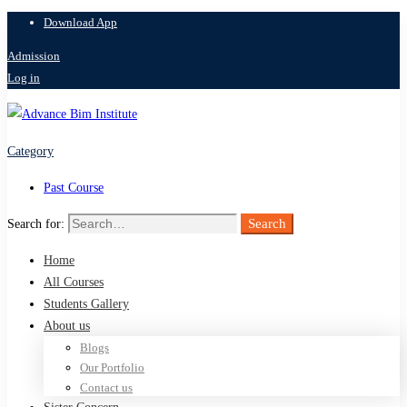
Download App
Admission
Log in
Category
Past Course
Search
Search for:
Home
All Courses
Students Gallery
About us
Blogs
Our Portfolio
Contact us