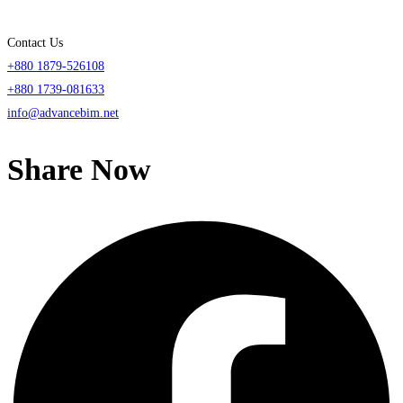
Contact Us
+880 1879-526108
+880 1739-081633
info@advancebim.net
Share Now