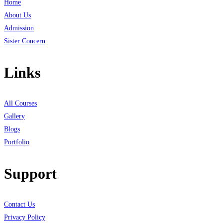
Home
About Us
Admission
Sister Concern
Links
All Courses
Gallery
Blogs
Portfolio
Support
Contact Us
Privacy Policy