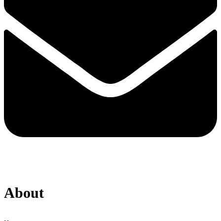
About