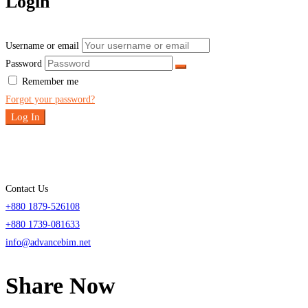
Login
Username or email
Password
Remember me
Forgot your password?
Log In
Contact Us
+880 1879-526108
+880 1739-081633
info@advancebim.net
Share Now