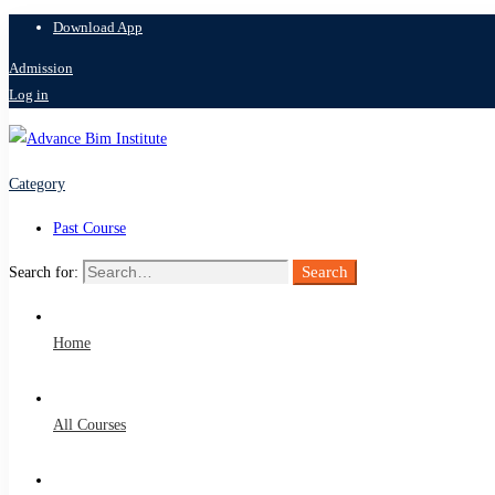
Download App
Admission
Log in
Category
Past Course
Search
Search for:
Home
All Courses