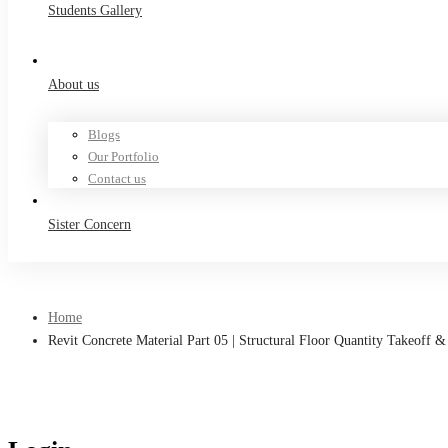
Students Gallery
About us
Blogs
Our Portfolio
Contact us
Sister Concern
Home
Revit Concrete Material Part 05 | Structural Floor Quantity Takeoff &