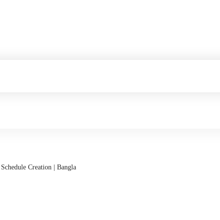
 Schedule Creation | Bangla