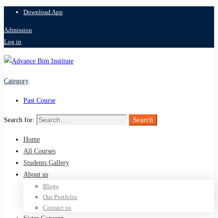
Download App
Admission
Log in
Category
Past Course
Search
Search for:
Home
All Courses
Students Gallery
About us
Blogs
Our Portfolio
Contact us