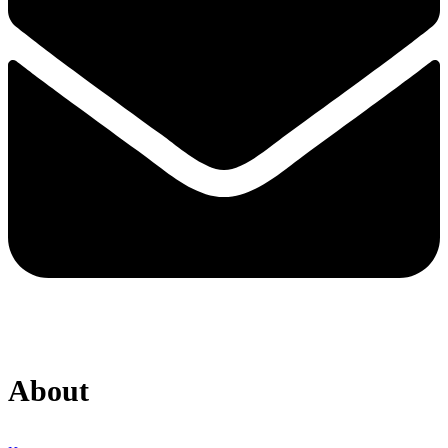
About