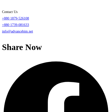
Contact Us
+880 1879-526108
+880 1739-081633
info@advancebim.net
Share Now