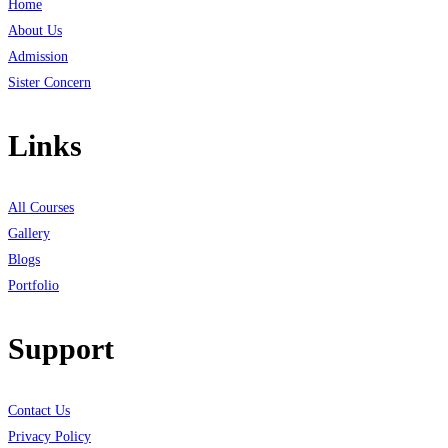
Home
About Us
Admission
Sister Concern
Links
All Courses
Gallery
Blogs
Portfolio
Support
Contact Us
Privacy Policy