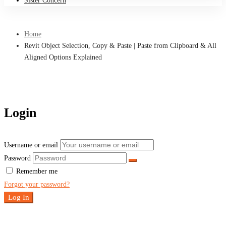
Sister Concern
Home
Revit Object Selection, Copy & Paste | Paste from Clipboard & All
Aligned Options Explained
Login
Username or email
Password
Remember me
Forgot your password?
Log In