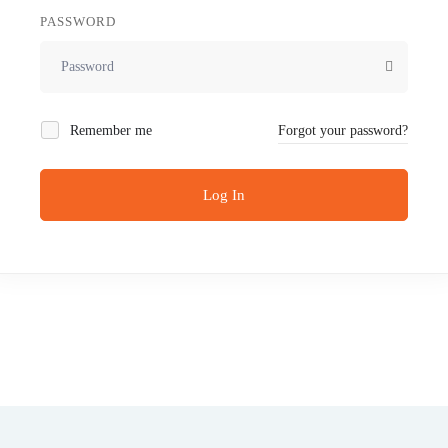
PASSWORD
Remember me
Forgot your password?
Log In