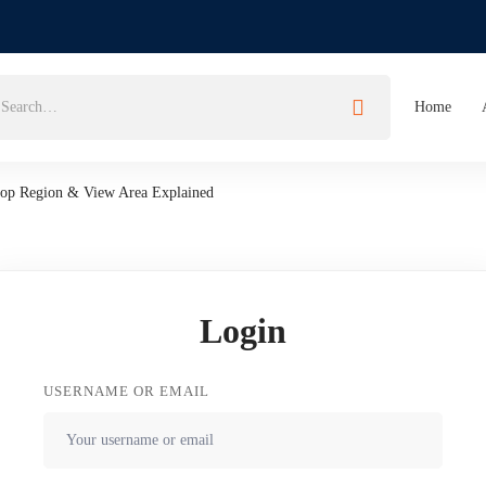
Home
Crop Region & View Area Explained
Login
USERNAME OR EMAIL