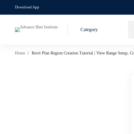
Download App
Category
Home
Revit Plan Region Creation Tutorial | View Range Setup, 