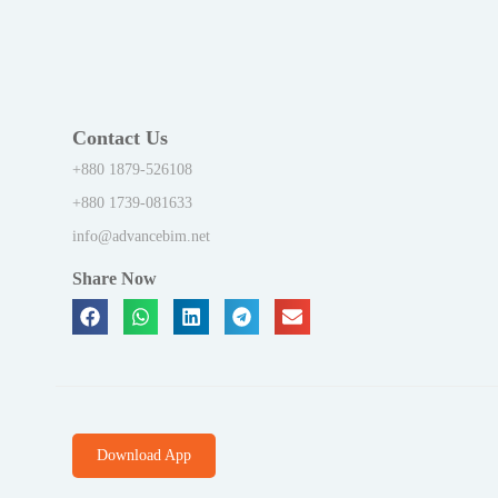
Contact Us
+880 1879-526108
+880 1739-081633
info@advancebim.net
Share Now
Download App