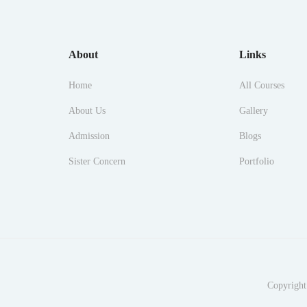
About
Links
Home
All Courses
About Us
Gallery
Admission
Blogs
Sister Concern
Portfolio
Copyright