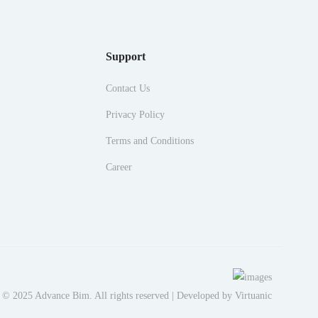
Support
Contact Us
Privacy Policy
Terms and Conditions
Career
 © 2025 Advance Bim. All rights reserved | Developed by
Virtuanic