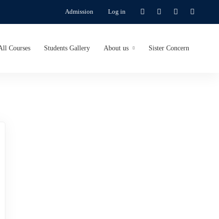
Admission
Log in
All Courses
Students Gallery
About us
Sister Concern