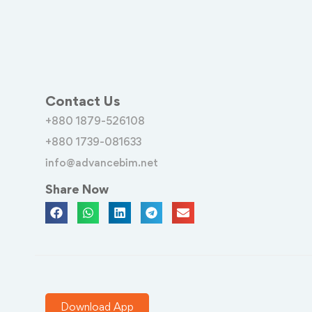
Contact Us
+880 1879-526108
+880 1739-081633
info@advancebim.net
Share Now
Download App