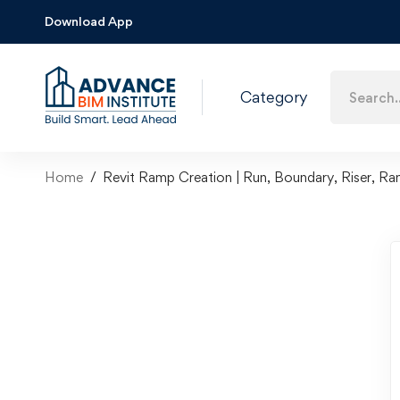
Download App
Category
Home
Revit Ramp Creation | Run, Boundary, Riser, Ra