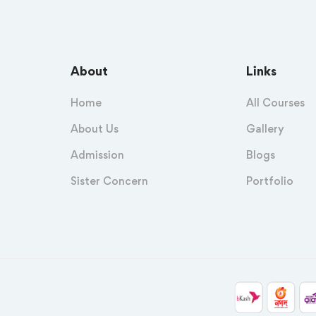
About
Links
Home
All Courses
About Us
Gallery
Admission
Blogs
Sister Concern
Portfolio