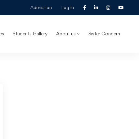
Admission
Log in
es
Students Gallery
About us
Sister Concern