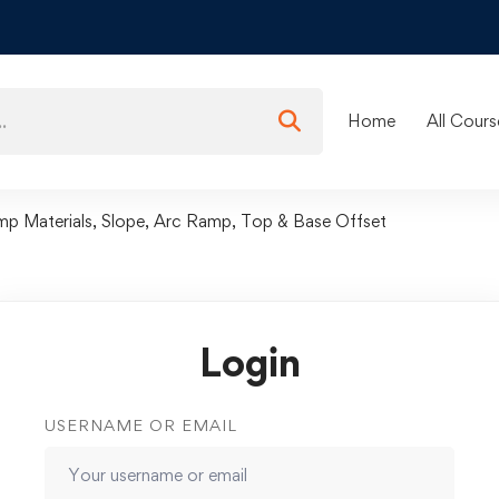
Home
All Cours
mp Materials, Slope, Arc Ramp, Top & Base Offset
Login
USERNAME OR EMAIL