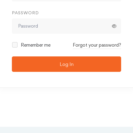
PASSWORD
Remember me
Forgot your password?
Log In