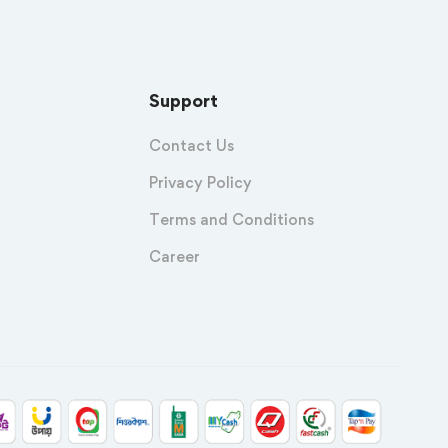
Support
Contact Us
Privacy Policy
Terms and Conditions
Career