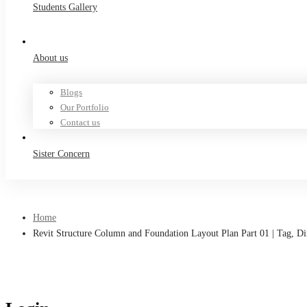
Students Gallery
About us
Blogs
Our Portfolio
Contact us
Sister Concern
Home
Revit Structure Column and Foundation Layout Plan Part 01 | Tag, D