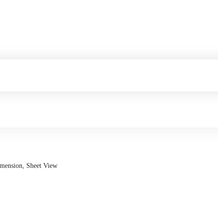
imension, Sheet View