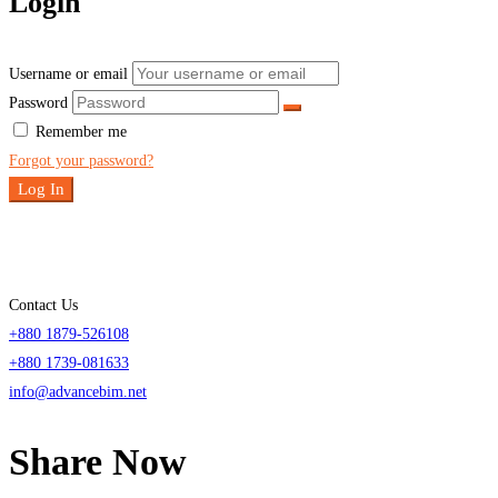
Login
Username or email
Password
Remember me
Forgot your password?
Log In
Contact Us
+880 1879-526108
+880 1739-081633
info@advancebim.net
Share Now