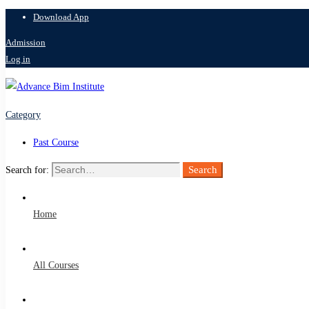
Download App
Admission
Log in
Category
Past Course
Search
Search for:
Home
All Courses