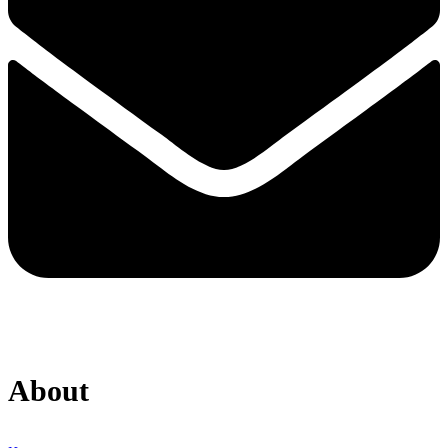
About