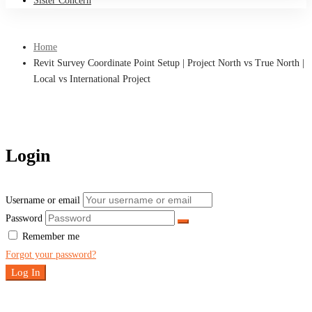
Sister Concern
Home
Revit Survey Coordinate Point Setup | Project North vs True North |
Local vs International Project
Login
Username or email
Password
Remember me
Forgot your password?
Log In