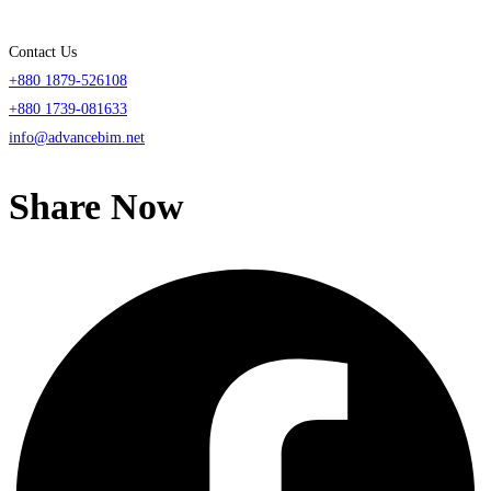
Contact Us
+880 1879-526108
+880 1739-081633
info@advancebim.net
Share Now