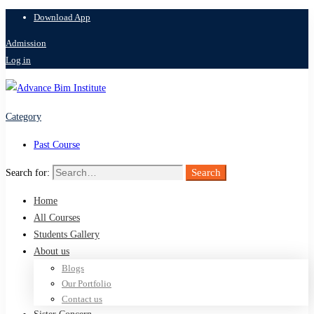
Download App
Admission
Log in
Category
Past Course
Search
Search for:
Home
All Courses
Students Gallery
About us
Blogs
Our Portfolio
Contact us