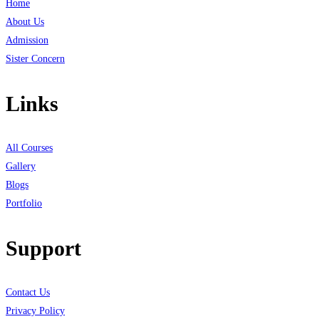
Home
About Us
Admission
Sister Concern
Links
All Courses
Gallery
Blogs
Portfolio
Support
Contact Us
Privacy Policy