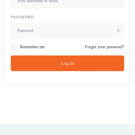
PASSWORD
Remember me
Forgot your password?
Log In