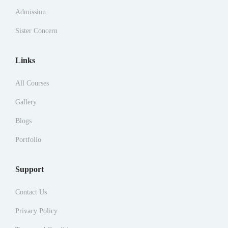
Admission
Sister Concern
Links
All Courses
Gallery
Blogs
Portfolio
Support
Contact Us
Privacy Policy