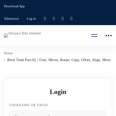
Download App
Admission
Log in
Home
Revit Tools Part-02 | Trim, Mirror, Rotate, Copy, Offset, Align, Move
Login
USERNAME OR EMAIL