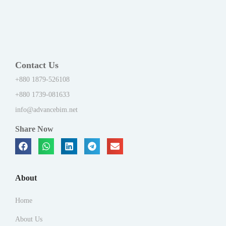
Contact Us
+880 1879-526108
+880 1739-081633
info@advancebim.net
Share Now
About
Home
About Us