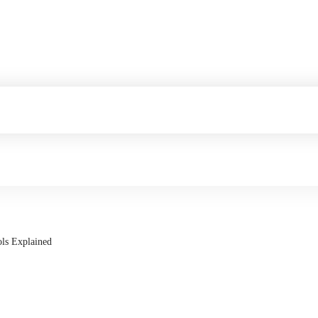
ols Explained