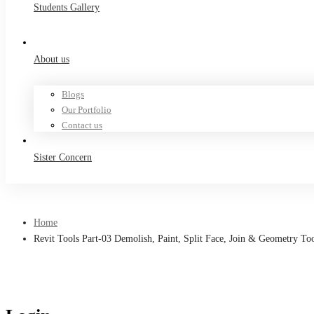
Students Gallery
About us
Blogs
Our Portfolio
Contact us
Sister Concern
Home
Revit Tools Part-03 Demolish, Paint, Split Face, Join & Geometry To