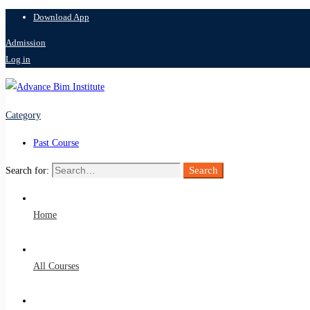
Download App
Admission
Log in
Category
Past Course
Search
Search for:
Home
All Courses