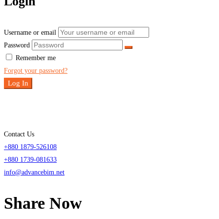
Login
Username or email
Password
Remember me
Forgot your password?
Log In
Contact Us
+880 1879-526108
+880 1739-081633
info@advancebim.net
Share Now