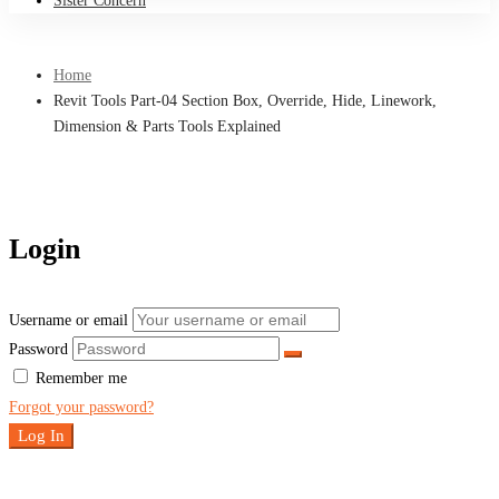
Sister Concern
Home
Revit Tools Part-04 Section Box, Override, Hide, Linework,
Dimension & Parts Tools Explained
Login
Username or email
Password
Remember me
Forgot your password?
Log In