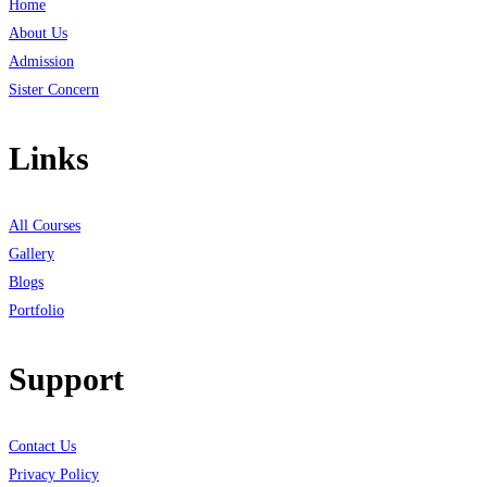
Home
About Us
Admission
Sister Concern
Links
All Courses
Gallery
Blogs
Portfolio
Support
Contact Us
Privacy Policy