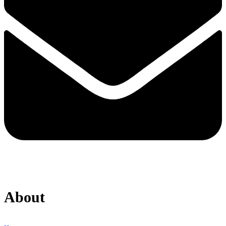
About