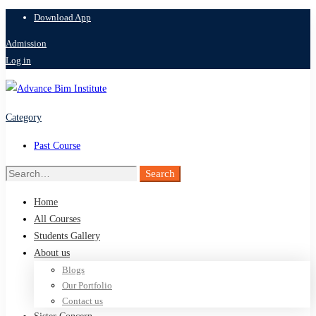
Download App
Admission
Log in
Category
Past Course
Search
Search
for:
Home
All Courses
Students Gallery
About us
Blogs
Our Portfolio
Contact us