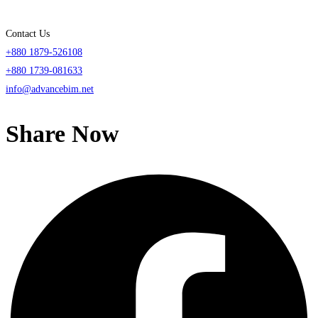
Contact Us
+880 1879-526108
+880 1739-081633
info@advancebim.net
Share Now