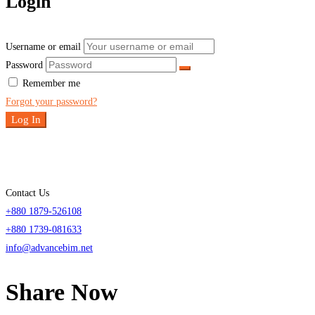
Login
Username or email
Password
Remember me
Forgot your password?
Log In
Contact Us
+880 1879-526108
+880 1739-081633
info@advancebim.net
Share Now