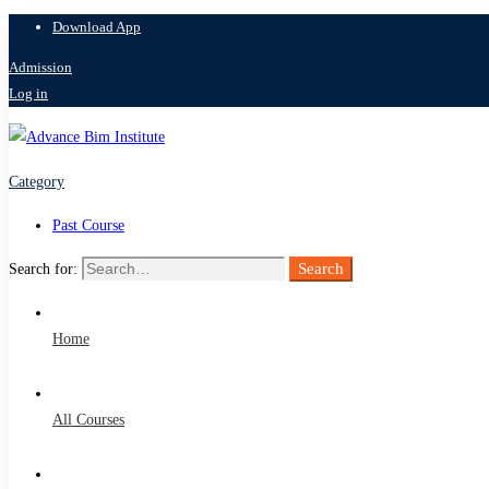
Download App
Admission
Log in
Category
Past Course
Search
Search for:
Home
All Courses