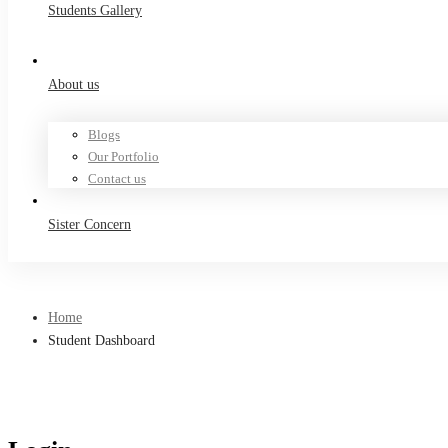
Students Gallery
About us
Blogs
Our Portfolio
Contact us
Sister Concern
Home
Student Dashboard