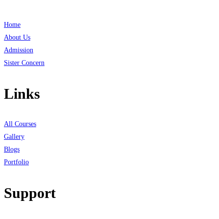
Home
About Us
Admission
Sister Concern
Links
All Courses
Gallery
Blogs
Portfolio
Support