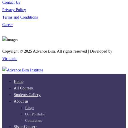
Contact Us
Privacy Policy
Terms and Conditions
Career
Download App
Copyright © 2025 Advance Bim. All rights reserved | Developed by
Virtuanic
Home
All Courses
Students Gallery
About us
Blogs
Our Portfolio
Contact us
Sister Concern