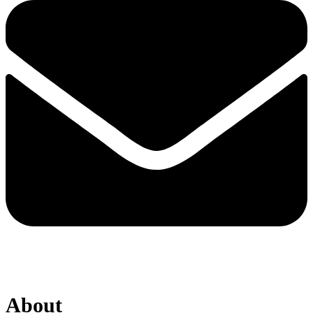
About