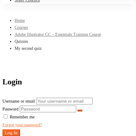
Sister Concern
Home
Courses
Adobe Illustrator CC – Essentials Training Course
Quizzes
My second quiz
Login
Username or email
Password
Remember me
Forgot your password?
Log In