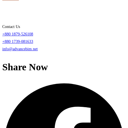
Contact Us
+880 1879-526108
+880 1739-081633
info@advancebim.net
Share Now