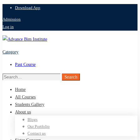
Download App
Admission
Log in
Category
Past Course
Search
Search
for:
Home
All Courses
Students Gallery
About us
Blogs
Our Portfolio
Contact us