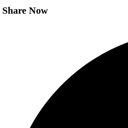
Share Now