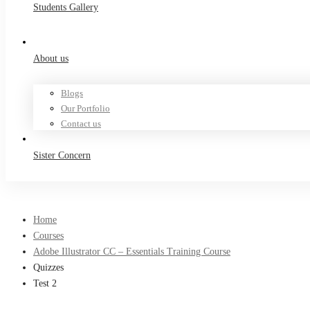
Students Gallery
About us
Blogs
Our Portfolio
Contact us
Sister Concern
Home
Courses
Adobe Illustrator CC – Essentials Training Course
Quizzes
Test 2