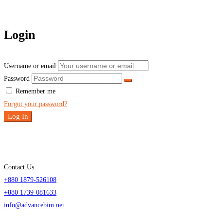
Login
Username or email
Password
Remember me
Forgot your password?
Log In
Contact Us
+880 1879-526108
+880 1739-081633
info@advancebim.net