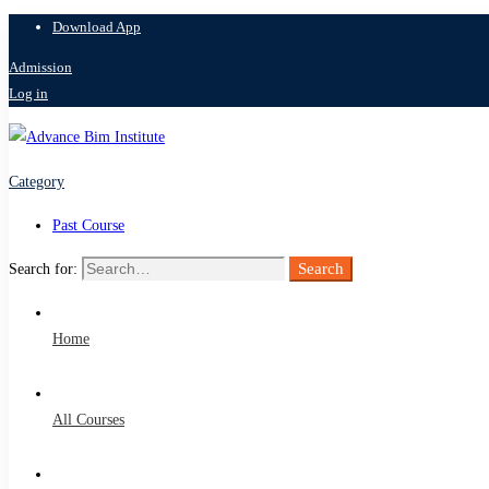
Download App
Admission
Log in
Category
Past Course
Search
Search for:
Home
All Courses