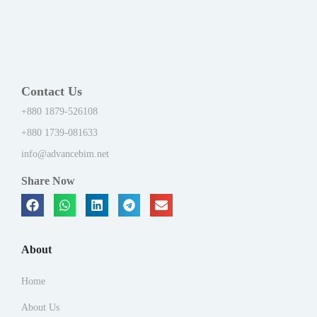
Contact Us
+880 1879-526108
+880 1739-081633
info@advancebim.net
Share Now
About
Home
About Us