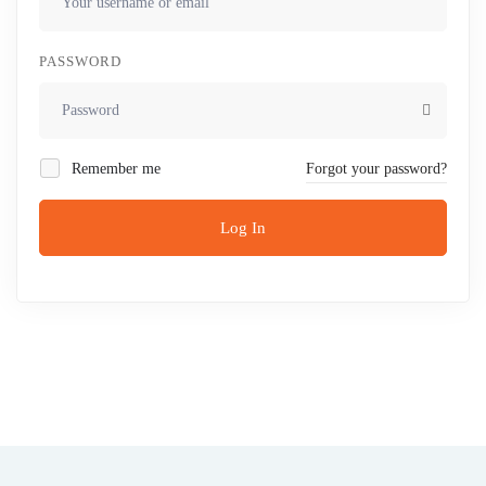
PASSWORD
Remember me
Forgot your password?
Log In