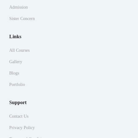
Admission
Sister Concern
Links
All Courses
Gallery
Blogs
Portfolio
Support
Contact Us
Privacy Policy