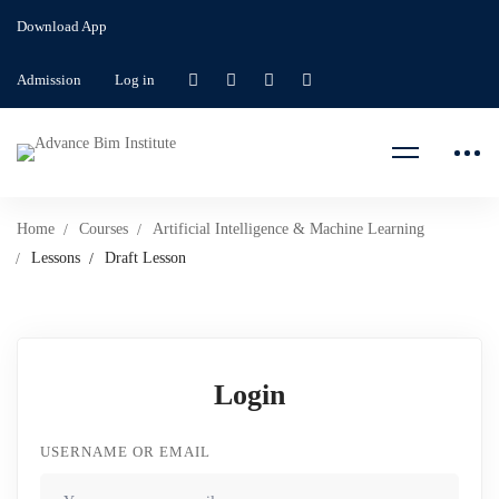
Download App
Admission
Log in
Home
Courses
Artificial Intelligence & Machine Learning
Lessons
Draft Lesson
Login
USERNAME OR EMAIL