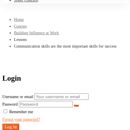
Sister Concern
Home
Courses
Building Influence at Work
Lessons
Communication skills are the most important skills for success
Login
Username or email
Password
Remember me
Forgot your password?
Log In