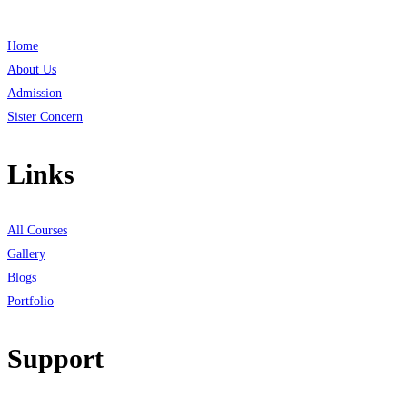
Home
About Us
Admission
Sister Concern
Links
All Courses
Gallery
Blogs
Portfolio
Support