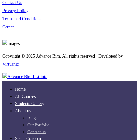
Contact Us
Privacy Policy
Terms and Conditions
Career
Download App
Copyright © 2025 Advance Bim. All rights reserved | Developed by
Virtuanic
Home
All Courses
Students Gallery
About us
Blogs
Our Portfolio
Contact us
Sister Concern