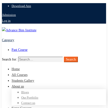
Download App
Admission
Log in
Category
Past Course
Search
Search for:
Home
All Courses
Students Gallery
About us
Blogs
Our Portfolio
Contact us