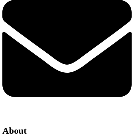
About