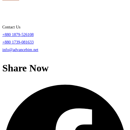
Contact Us
+880 1879-526108
+880 1739-081633
info@advancebim.net
Share Now