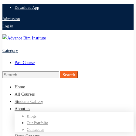
Download App
Admission
Log in
Category
Past Course
Search
Search
for:
Home
All Courses
Students Gallery
About us
Blogs
Our Portfolio
Contact us