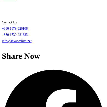
Contact Us
+880 1879-526108
+880 1739-081633
info@advancebim.net
Share Now