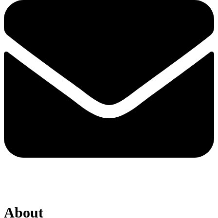
About