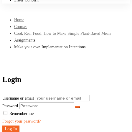
Sister Concern
Home
Courses
Cook Real Food: How to Make Simple Plant-Based Meals
Assignments
Make your own Implementation Intentions
Login
Username or email
Password
Remember me
Forgot your password?
Log In