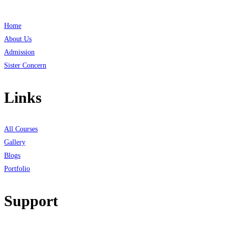
Home
About Us
Admission
Sister Concern
Links
All Courses
Gallery
Blogs
Portfolio
Support