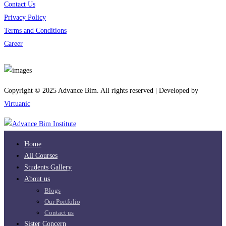
Contact Us
Privacy Policy
Terms and Conditions
Career
Download App
Copyright © 2025 Advance Bim. All rights reserved | Developed by
Virtuanic
Home
All Courses
Students Gallery
About us
Blogs
Our Portfolio
Contact us
Sister Concern