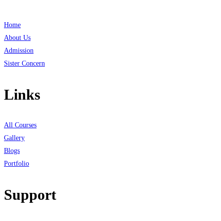
Home
About Us
Admission
Sister Concern
Links
All Courses
Gallery
Blogs
Portfolio
Support