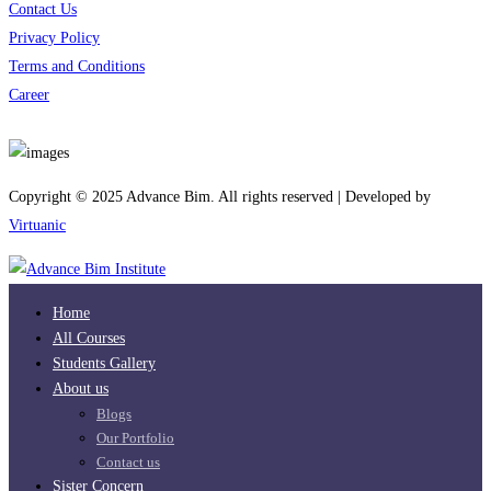
Contact Us
Privacy Policy
Terms and Conditions
Career
Download App
Copyright © 2025 Advance Bim. All rights reserved | Developed by
Virtuanic
Home
All Courses
Students Gallery
About us
Blogs
Our Portfolio
Contact us
Sister Concern