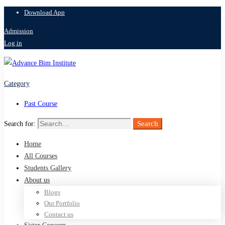
Download App
Admission
Log in
Category
Past Course
Search
Search for:
Home
All Courses
Students Gallery
About us
Blogs
Our Portfolio
Contact us