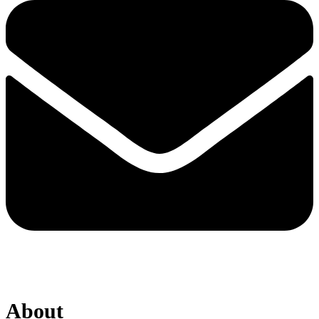
About