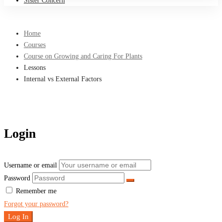
Sister Concern
Home
Courses
Course on Growing and Caring For Plants
Lessons
Internal vs External Factors
Login
Username or email
Password
Remember me
Forgot your password?
Log In