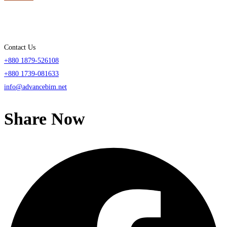
Contact Us
+880 1879-526108
+880 1739-081633
info@advancebim.net
Share Now