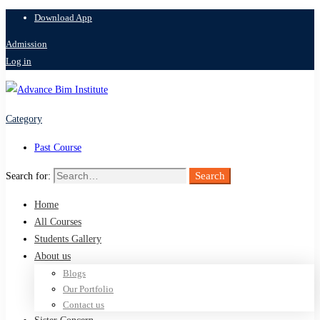
Download App
Admission
Log in
Category
Past Course
Search
Search for:
Home
All Courses
Students Gallery
About us
Blogs
Our Portfolio
Contact us