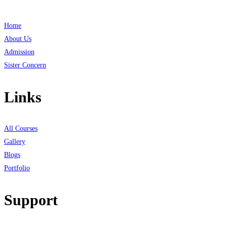
Home
About Us
Admission
Sister Concern
Links
All Courses
Gallery
Blogs
Portfolio
Support