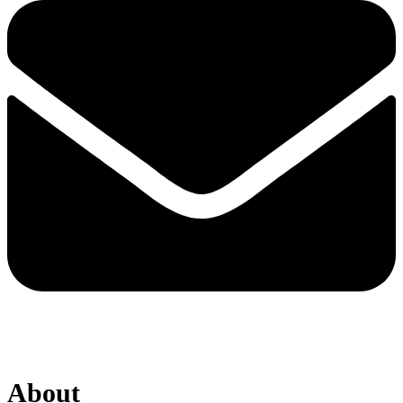
About