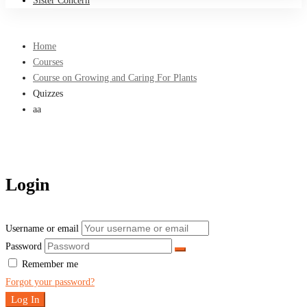
Sister Concern
Home
Courses
Course on Growing and Caring For Plants
Quizzes
aa
Login
Username or email
Password
Remember me
Forgot your password?
Log In