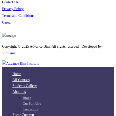
Contact Us
Privacy Policy
Terms and Conditions
Career
Download App
Copyright © 2025 Advance Bim. All rights reserved | Developed by
Virtuanic
Home
All Courses
Students Gallery
About us
Blogs
Our Portfolio
Contact us
Sister Concern