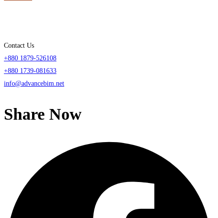
Contact Us
+880 1879-526108
+880 1739-081633
info@advancebim.net
Share Now