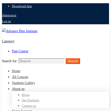
Download App
Admission
Log in
Category
Past Course
Search
Search for:
Home
All Courses
Students Gallery
About us
Blogs
Our Portfolio
Contact us