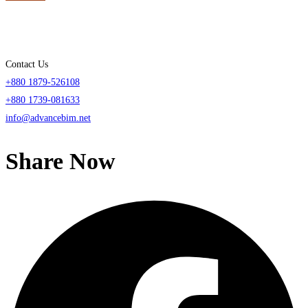
Contact Us
+880 1879-526108
+880 1739-081633
info@advancebim.net
Share Now