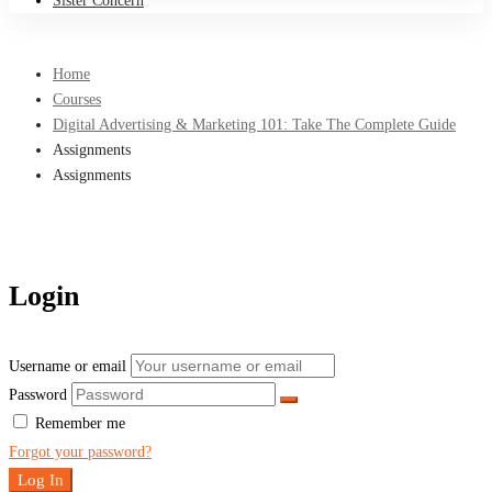
Sister Concern
Home
Courses
Digital Advertising & Marketing 101: Take The Complete Guide
Assignments
Assignments
Login
Username or email
Password
Remember me
Forgot your password?
Log In