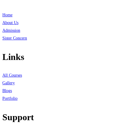
Home
About Us
Admission
Sister Concern
Links
All Courses
Gallery
Blogs
Portfolio
Support