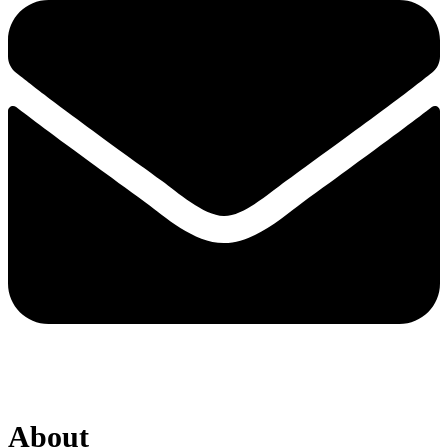
About