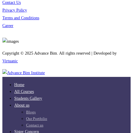
Contact Us
Privacy Policy
Terms and Conditions
Career
Download App
Copyright © 2025 Advance Bim. All rights reserved | Developed by
Virtuanic
Home
All Courses
Students Gallery
About us
Blogs
Our Portfolio
Contact us
Sister Concern