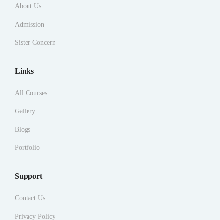
About Us
Admission
Sister Concern
Links
All Courses
Gallery
Blogs
Portfolio
Support
Contact Us
Privacy Policy