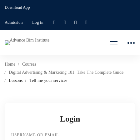
Download App
Admission
Log in
Home
Courses
Digital Advertising & Marketing 101: Take The Complete Guide
Lessons
Tell me your services
Login
USERNAME OR EMAIL