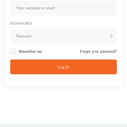
PASSWORD
Remember me
Forgot your password?
Log In