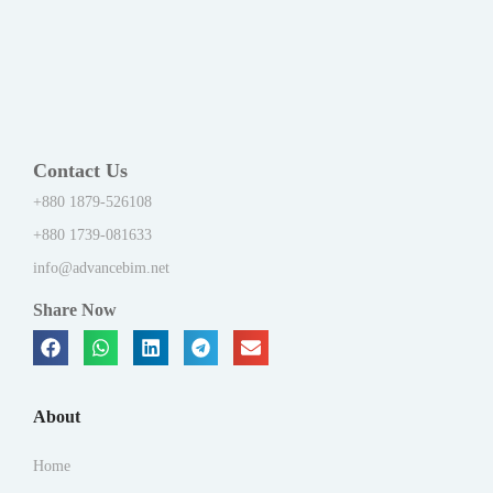
Contact Us
+880 1879-526108
+880 1739-081633
info@advancebim.net
Share Now
About
Home