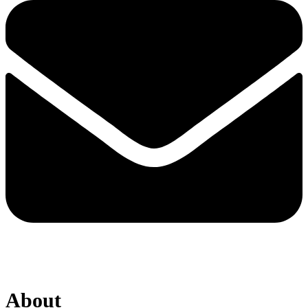
About