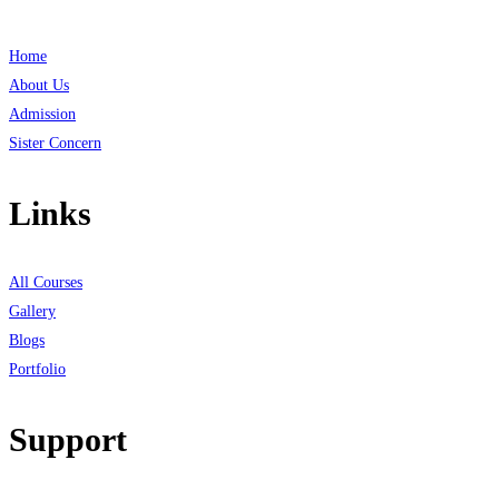
Home
About Us
Admission
Sister Concern
Links
All Courses
Gallery
Blogs
Portfolio
Support