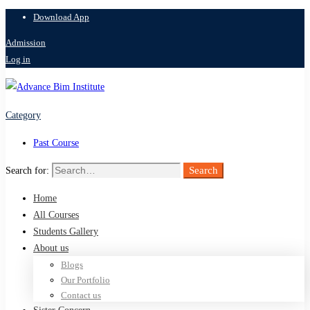
Download App
Admission
Log in
Category
Past Course
Search
Search for:
Home
All Courses
Students Gallery
About us
Blogs
Our Portfolio
Contact us