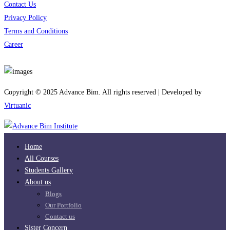
Contact Us
Privacy Policy
Terms and Conditions
Career
Download App
Copyright © 2025 Advance Bim. All rights reserved | Developed by
Virtuanic
Home
All Courses
Students Gallery
About us
Blogs
Our Portfolio
Contact us
Sister Concern