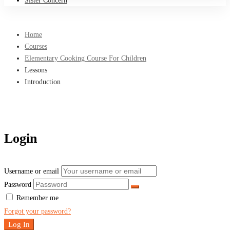
Sister Concern
Home
Courses
Elementary Cooking Course For Children
Lessons
Introduction
Login
Username or email
Password
Remember me
Forgot your password?
Log In