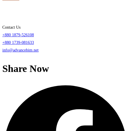
Contact Us
+880 1879-526108
+880 1739-081633
info@advancebim.net
Share Now