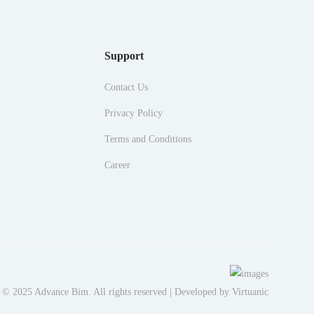
Support
Contact Us
Privacy Policy
Terms and Conditions
Career
 © 2025 Advance Bim. All rights reserved | Developed by
Virtuanic