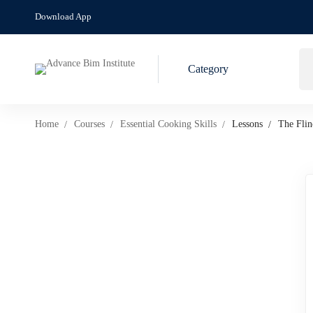
Download App
Category
Home
Courses
Essential Cooking Skills
Lessons
The Flin