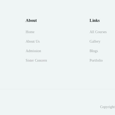
About
Links
Home
All Courses
About Us
Gallery
Admission
Blogs
Sister Concern
Portfolio
Copyright