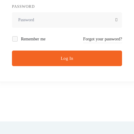
PASSWORD
Remember me
Forgot your password?
Log In