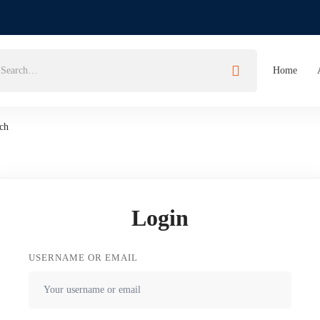
Home
ch
Login
USERNAME OR EMAIL