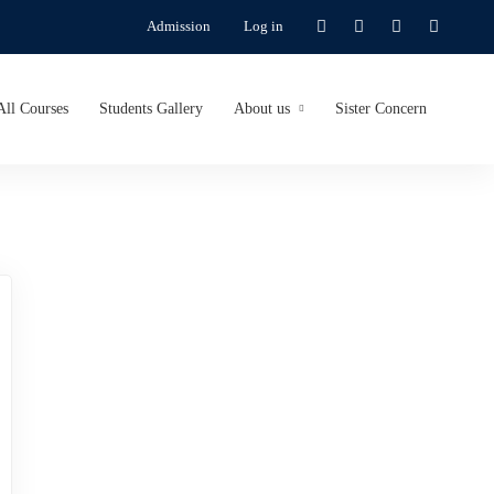
Admission
Log in
All Courses
Students Gallery
About us
Sister Concern