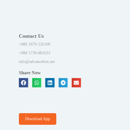
Contact Us
+880 1879-526108
+880 1739-081633
info@advancebim.net
Share Now
Download App