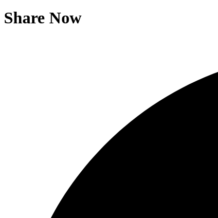
Share Now