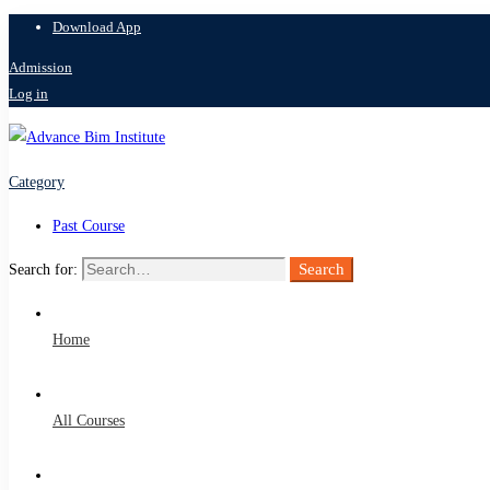
Download App
Admission
Log in
Category
Past Course
Search
Search for:
Home
All Courses