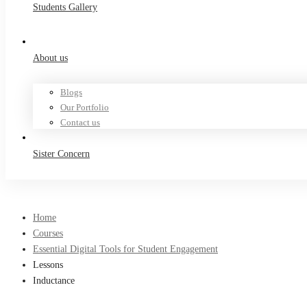
Students Gallery
About us
Blogs
Our Portfolio
Contact us
Sister Concern
Home
Courses
Essential Digital Tools for Student Engagement
Lessons
Inductance