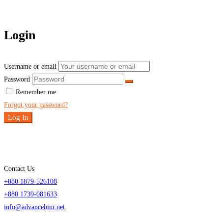
Login
Username or email
Password
Remember me
Forgot your password?
Log In
Contact Us
+880 1879-526108
+880 1739-081633
info@advancebim.net