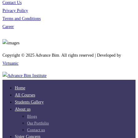
Contact Us
Privacy Policy
Terms and Conditions
Career
Download App
Copyright © 2025 Advance Bim. All rights reserved | Developed by
Virtuanic
Home
All Courses
Students Gallery
About us
Blogs
Our Portfolio
Contact us
Sister Concern