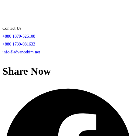
Contact Us
+880 1879-526108
+880 1739-081633
info@advancebim.net
Share Now