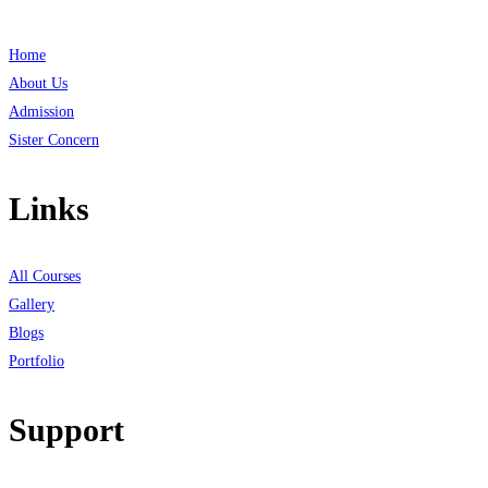
Home
About Us
Admission
Sister Concern
Links
All Courses
Gallery
Blogs
Portfolio
Support