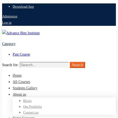
Download App
Admission
Log in
Category
Past Course
Search
Search for:
Home
All Courses
Students Gallery
About us
Blogs
Our Portfolio
Contact us