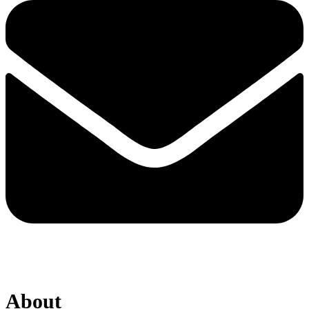
About