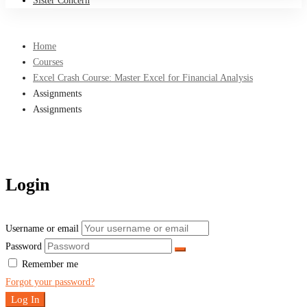
Sister Concern
Home
Courses
Excel Crash Course: Master Excel for Financial Analysis
Assignments
Assignments
Login
Username or email
Password
Remember me
Forgot your password?
Log In