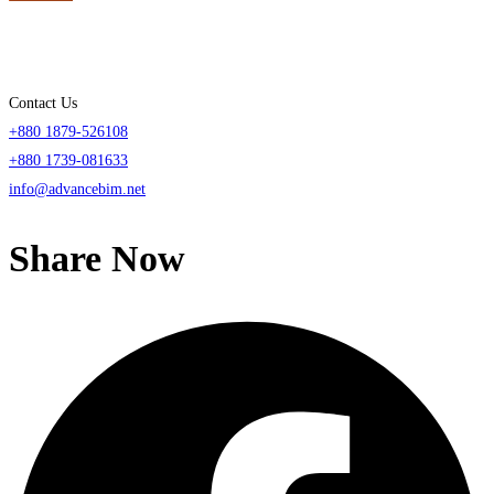
Contact Us
+880 1879-526108
+880 1739-081633
info@advancebim.net
Share Now