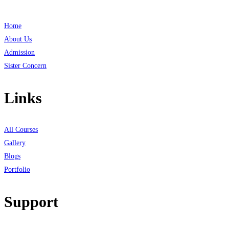
Home
About Us
Admission
Sister Concern
Links
All Courses
Gallery
Blogs
Portfolio
Support