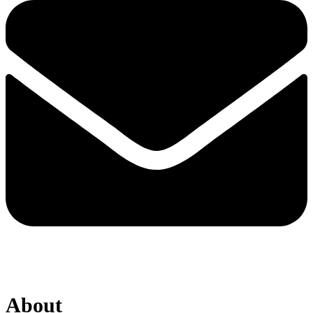
About