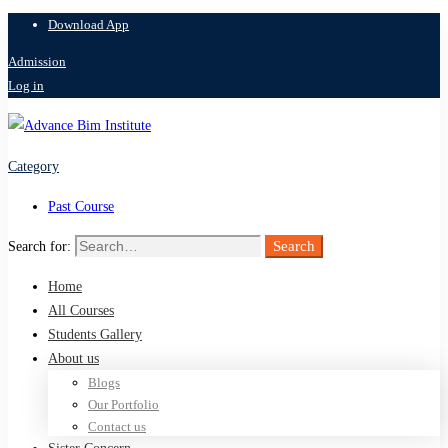
Download App
Admission
Log in
Category
Past Course
Search
Search for:
Home
All Courses
Students Gallery
About us
Blogs
Our Portfolio
Contact us