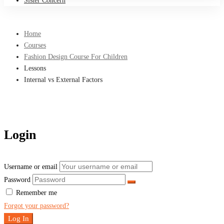
Sister Concern
Home
Courses
Fashion Design Course For Children
Lessons
Internal vs External Factors
Login
Username or email
Password
Remember me
Forgot your password?
Log In