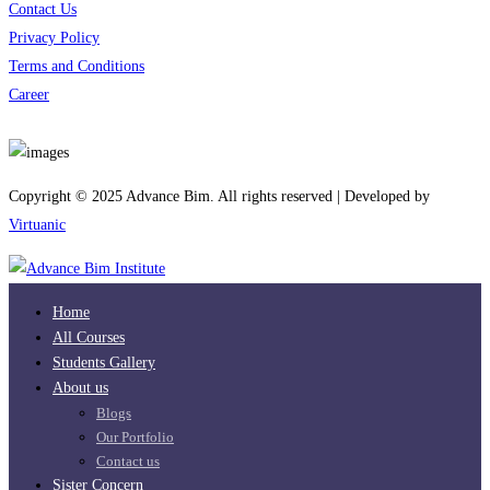
Contact Us
Privacy Policy
Terms and Conditions
Career
Download App
Copyright © 2025 Advance Bim. All rights reserved | Developed by
Virtuanic
Home
All Courses
Students Gallery
About us
Blogs
Our Portfolio
Contact us
Sister Concern