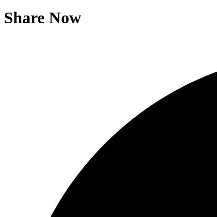
Share Now