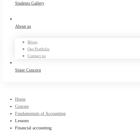
Students Gallery
About us
Blogs
Our Portfolio
Contact us
Sister Concern
Home
Courses
Fundamentals of Accounting
Lessons
Financial accounting