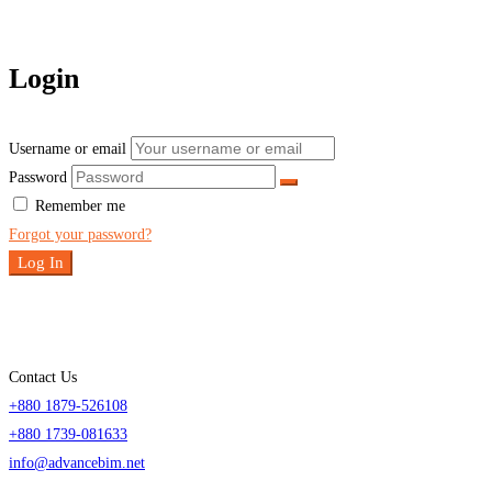
Login
Username or email
Password
Remember me
Forgot your password?
Log In
Contact Us
+880 1879-526108
+880 1739-081633
info@advancebim.net