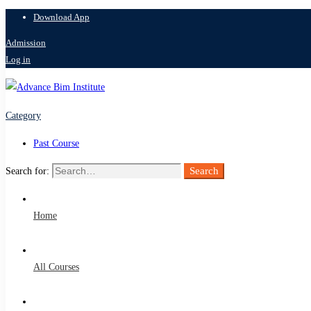
Download App
Admission
Log in
Category
Past Course
Search
Search for:
Home
All Courses