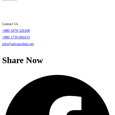
Contact Us
+880 1879-526108
+880 1739-081633
info@advancebim.net
Share Now