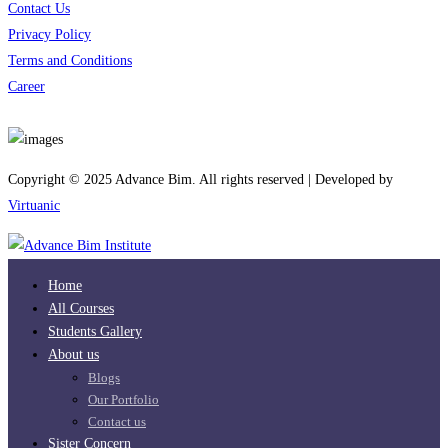
Contact Us
Privacy Policy
Terms and Conditions
Career
Download App
Copyright © 2025 Advance Bim. All rights reserved | Developed by
Virtuanic
Home
All Courses
Students Gallery
About us
Blogs
Our Portfolio
Contact us
Sister Concern