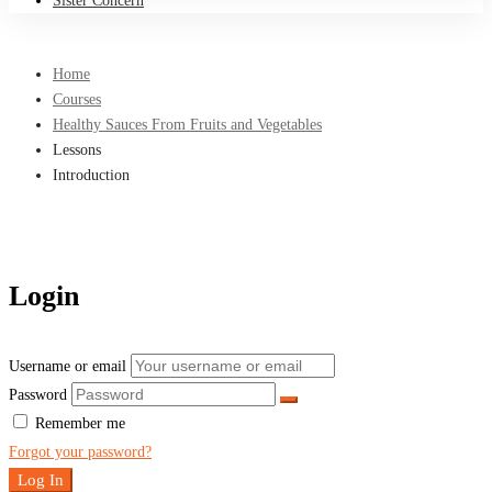
Sister Concern
Home
Courses
Healthy Sauces From Fruits and Vegetables
Lessons
Introduction
Login
Username or email
Password
Remember me
Forgot your password?
Log In