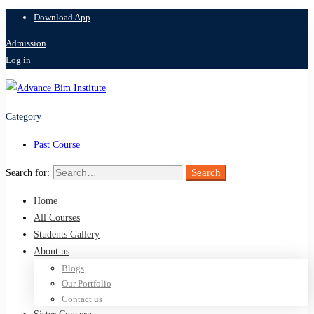
Download App
Admission
Log in
Category
Past Course
Search
Search for:
Home
All Courses
Students Gallery
About us
Blogs
Our Portfolio
Contact us