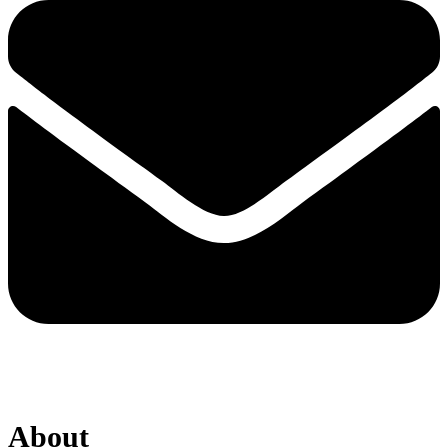
About