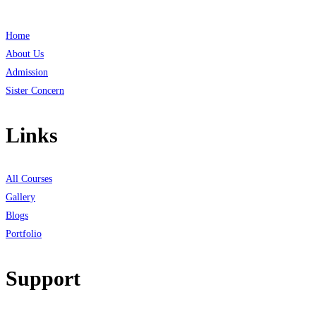
Home
About Us
Admission
Sister Concern
Links
All Courses
Gallery
Blogs
Portfolio
Support