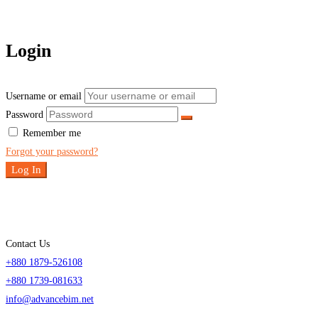
Login
Username or email
Password
Remember me
Forgot your password?
Log In
Contact Us
+880 1879-526108
+880 1739-081633
info@advancebim.net