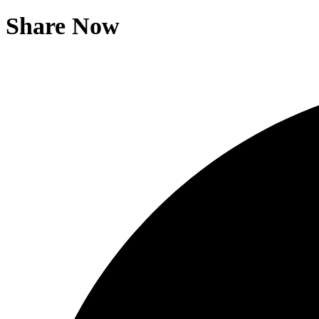
Share Now