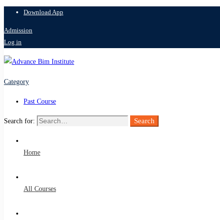
Download App
Admission
Log in
Category
Past Course
Search
Search for:
Home
All Courses