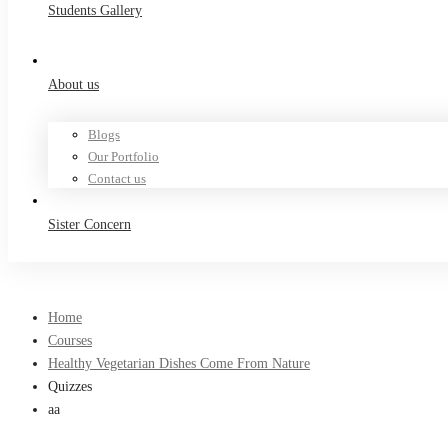
Students Gallery
About us
Blogs
Our Portfolio
Contact us
Sister Concern
Home
Courses
Healthy Vegetarian Dishes Come From Nature
Quizzes
aa