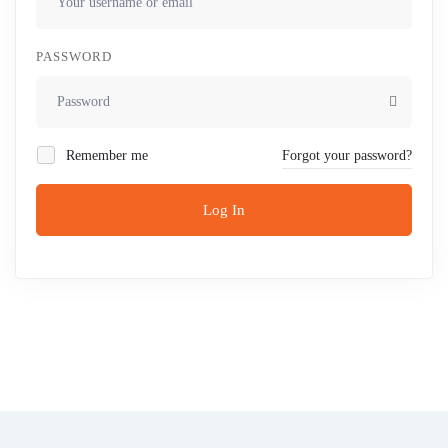
PASSWORD
Remember me
Forgot your password?
Log In