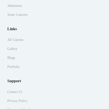
Admission
Sister Concern
Links
All Courses
Gallery
Blogs
Portfolio
Support
Contact Us
Privacy Policy