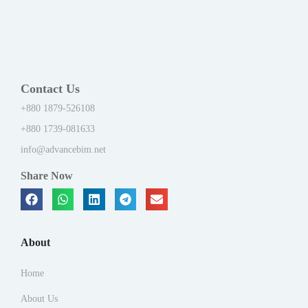
Contact Us
+880 1879-526108
+880 1739-081633
info@advancebim.net
Share Now
About
Home
About Us