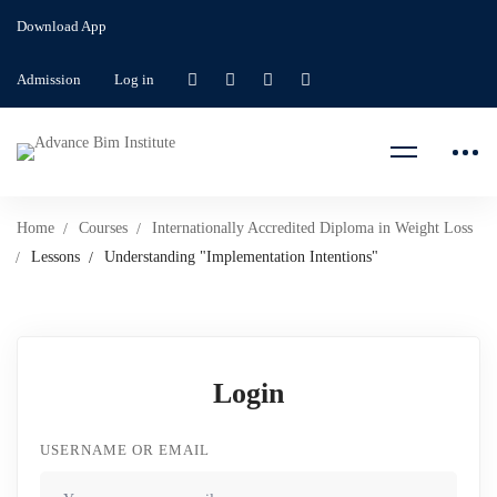
Download App
Admission
Log in
Home
Courses
Internationally Accredited Diploma in Weight Loss
Lessons
Understanding "Implementation Intentions"
Login
USERNAME OR EMAIL