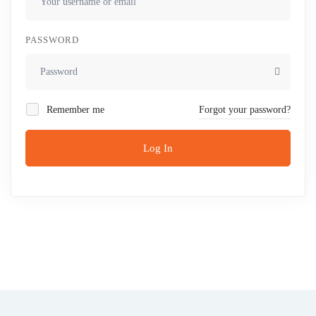
PASSWORD
Remember me
Forgot your password?
Log In