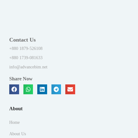
Contact Us
+880 1879-526108
+880 1739-081633
info@advancebim.net
Share Now
About
Home
About Us