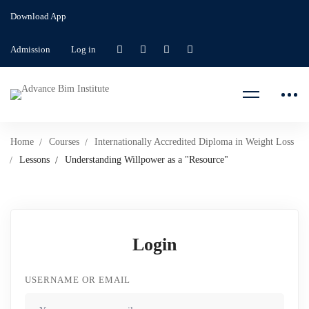
Download App
Admission
Log in
Home
Courses
Internationally Accredited Diploma in Weight Loss
Lessons
Understanding Willpower as a "Resource"
Login
USERNAME OR EMAIL