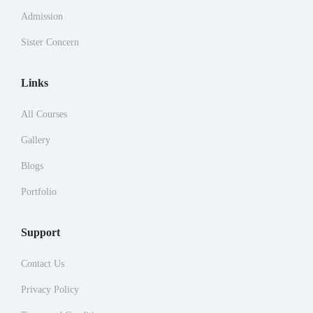
Admission
Sister Concern
Links
All Courses
Gallery
Blogs
Portfolio
Support
Contact Us
Privacy Policy