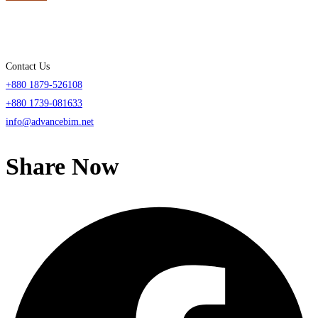
Contact Us
+880 1879-526108
+880 1739-081633
info@advancebim.net
Share Now