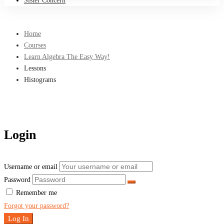
Sister Concern
Home
Courses
Learn Algebra The Easy Way!
Lessons
Histograms
Login
Username or email
Password
Remember me
Forgot your password?
Log In