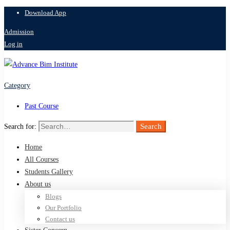
Download App
Admission
Log in
Category
Past Course
Search
Search for:
Home
All Courses
Students Gallery
About us
Blogs
Our Portfolio
Contact us