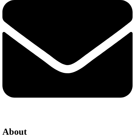
About