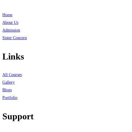
Home
About Us
Admission
Sister Concern
Links
All Courses
Gallery
Blogs
Portfolio
Support