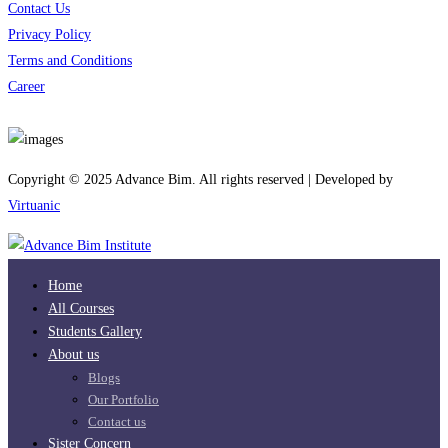
Contact Us
Privacy Policy
Terms and Conditions
Career
Download App
Copyright © 2025 Advance Bim. All rights reserved | Developed by
Virtuanic
Home
All Courses
Students Gallery
About us
Blogs
Our Portfolio
Contact us
Sister Concern