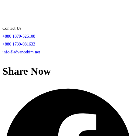
Contact Us
+880 1879-526108
+880 1739-081633
info@advancebim.net
Share Now