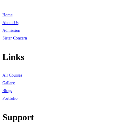
Home
About Us
Admission
Sister Concern
Links
All Courses
Gallery
Blogs
Portfolio
Support