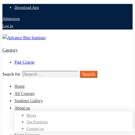
Download App
Admission
Log in
Category
Past Course
Search
Search for:
Home
All Courses
Students Gallery
About us
Blogs
Our Portfolio
Contact us