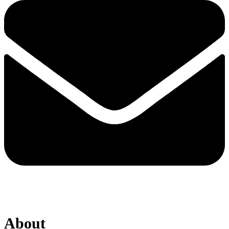
About