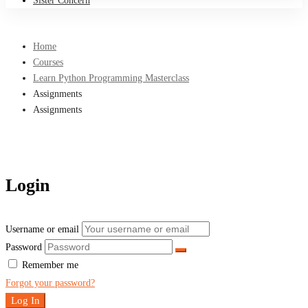
Sister Concern
Home
Courses
Learn Python Programming Masterclass
Assignments
Assignments
Login
Username or email
Password
Remember me
Forgot your password?
Log In