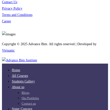
Contact Us
Privacy Policy
Terms and Conditions
Career
Download App
Copyright © 2025 Advance Bim. All rights reserved | Developed by
Virtuanic
Home
All Courses
Students Gallery
About us
Blogs
Our Portfolio
Contact us
Sister Concern