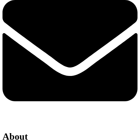
About