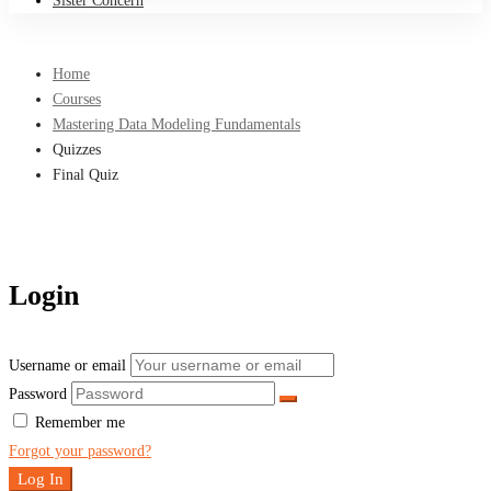
Sister Concern
Home
Courses
Mastering Data Modeling Fundamentals
Quizzes
Final Quiz
Login
Username or email
Password
Remember me
Forgot your password?
Log In