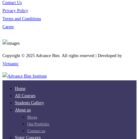
Contact Us
Privacy Policy
Terms and Conditions
Career
Download App
Copyright © 2025 Advance Bim. All rights reserved | Developed by
Virtuanic
Home
All Courses
Students Gallery
About us
Blogs
Our Portfolio
Contact us
Sister Concern