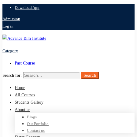
Download App
Admission
Log in
Category
Past Course
Search
Search for:
Home
All Courses
Students Gallery
About us
Blogs
Our Portfolio
Contact us