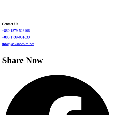
Contact Us
+880 1879-526108
+880 1739-081633
info@advancebim.net
Share Now