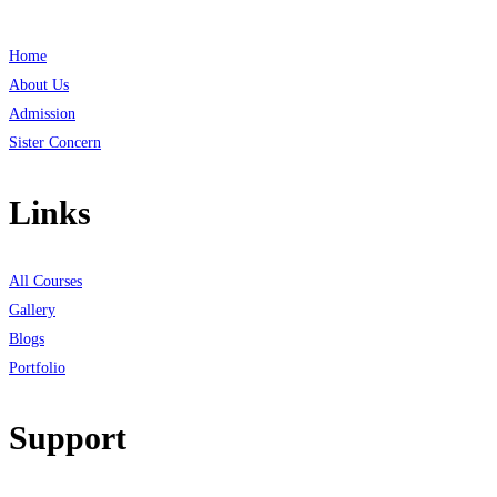
Home
About Us
Admission
Sister Concern
Links
All Courses
Gallery
Blogs
Portfolio
Support